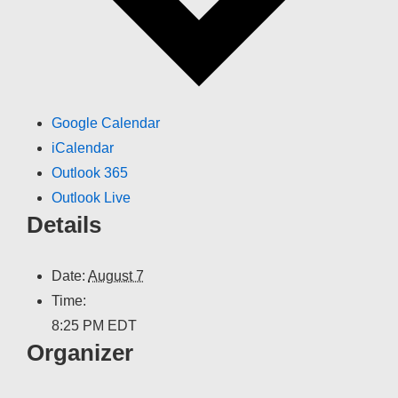
Google Calendar
iCalendar
Outlook 365
Outlook Live
Details
Date:
August 7
Time:
8:25 PM
EDT
Organizer