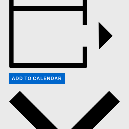
ADD TO CALENDAR