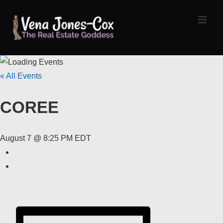
↓
Skip
MEN
to
Main
Content
Main
« All Events
Navigation
COREE
August 7 @ 8:25 PM
EDT