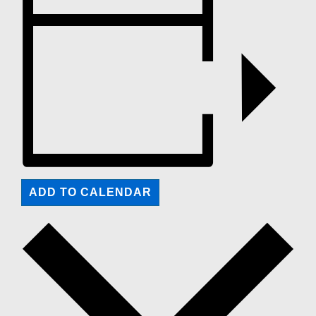
ADD TO CALENDAR