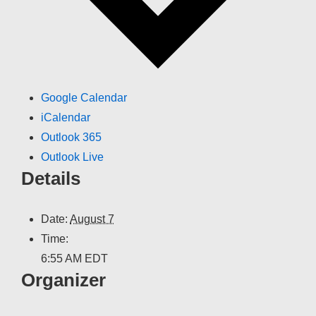
Google Calendar
iCalendar
Outlook 365
Outlook Live
Details
Date:
August 7
Time:
6:55 AM
EDT
Organizer