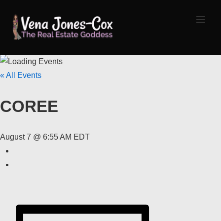
↓
Skip
MEN
to
Main
Content
Main
« All Events
Navigation
COREE
August 7 @ 6:55 AM
EDT