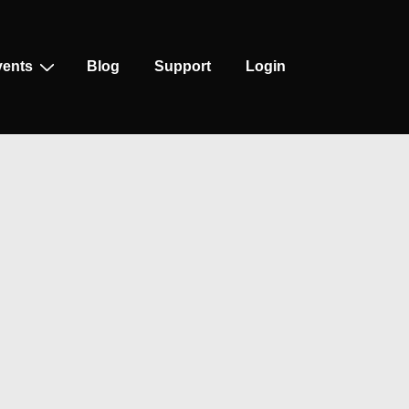
vents
Blog
Support
Login