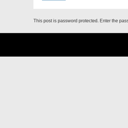
This post is password protected. Enter the pa
Footer
Menu