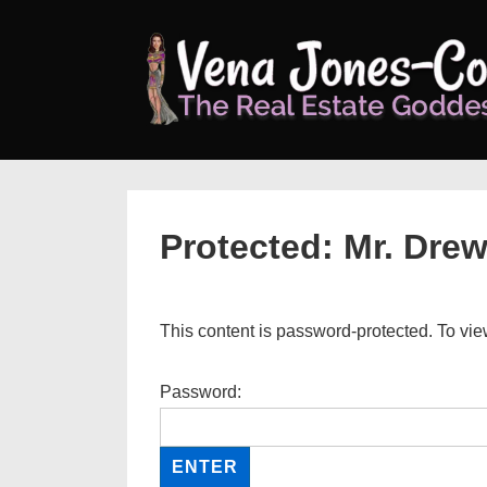
↓
Skip
to
Main
Content
Protected: Mr. Dre
This content is password-protected. To vie
Password: