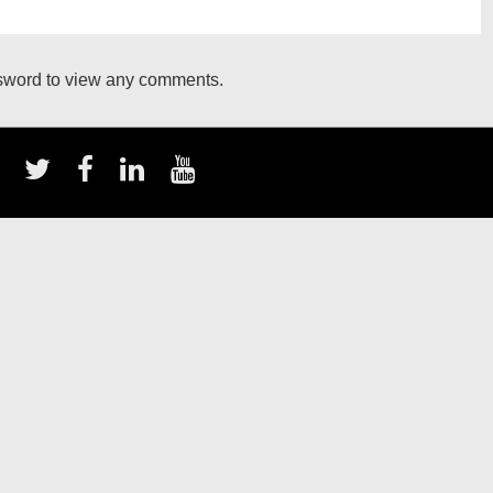
ssword to view any comments.