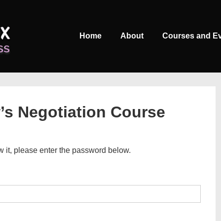
Main
Home
About
Courses and E
Navigation
w’s Negotiation Course
w it, please enter the password below.