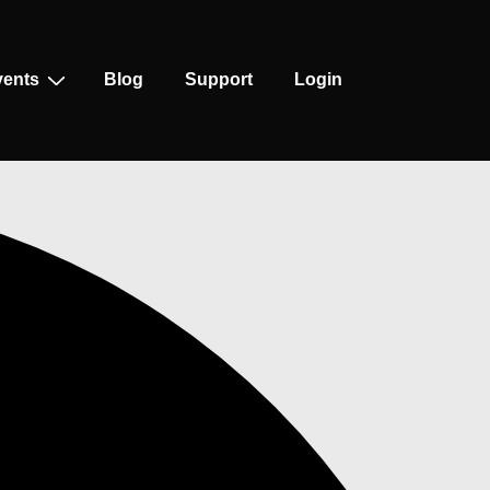
vents
Blog
Support
Login