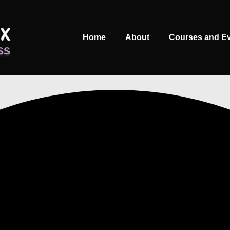
Main
Home
About
Courses and E
Navigation