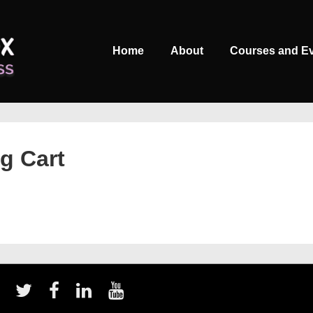
Main
Home
About
Courses and E
Navigation
g Cart