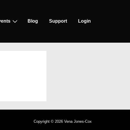
vents
Blog
Support
Login
Copyright © 2026
Vena Jones-Cox