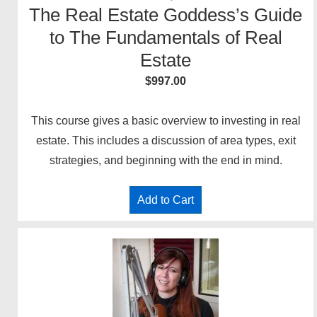
The Real Estate Goddess’s Guide
to The Fundamentals of Real
Estate
$
997.00
This course gives a basic overview to investing in real
estate. This includes a discussion of area types, exit
strategies, and beginning with the end in mind.
Add to Cart