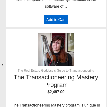
software of…
Add to Cart
The Real Estate Goddess’s Guide to Transactioneering
The Transactioneering Mastery
Program
$
2,497.00
The Transactioneering Mastery program is unique in