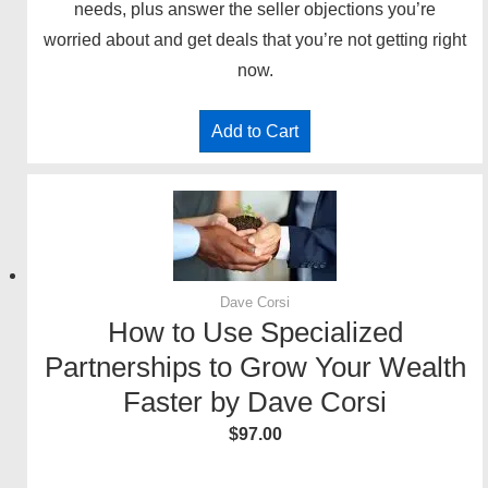
needs, plus answer the seller objections you’re
worried about and get deals that you’re not getting right
now.
Add to Cart
Dave Corsi
How to Use Specialized
Partnerships to Grow Your Wealth
Faster by Dave Corsi
$
97.00