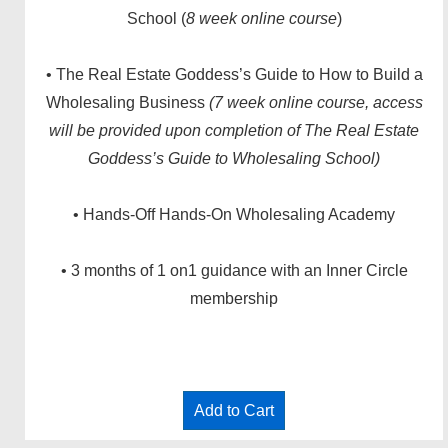
School (
8 week online course
)
• The Real Estate Goddess’s Guide to How to Build a
Wholesaling Business
(7 week online course, access
will be provided upon completion of The Real Estate
Goddess’s Guide to Wholesaling School)
• Hands-Off Hands-On Wholesaling Academy
• 3 months of 1 on1 guidance with an Inner Circle
membership
Add to Cart