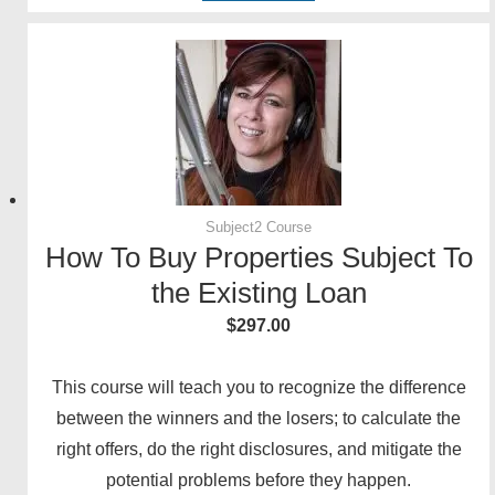
Subject2 Course
How To Buy Properties Subject To
the Existing Loan
$
297.00
This course will teach you to recognize the difference
between the winners and the losers; to calculate the
right offers, do the right disclosures, and mitigate the
potential problems before they happen.