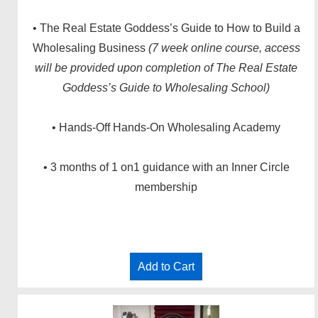
• The Real Estate Goddess’s Guide to How to Build a
Wholesaling Business
(7 week online course, access
will be provided upon completion of The Real Estate
Goddess’s Guide to Wholesaling School)
• Hands-Off Hands-On Wholesaling Academy
• 3 months of 1 on1 guidance with an Inner Circle
membership
Add to Cart