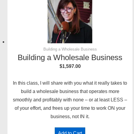
Building a Wholesale Business
Building a Wholesale Business
$
1,597.00
In this class, I will share with you what it really takes to
build a wholesale business that operates more
smoothly and profitably with none – or at least LESS –
of your effort, and frees up your time to work ON your
business, not IN it.
Add to Cart