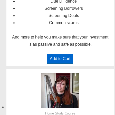
Due Diligence
Screening Borrowers
Screening Deals
Common scams
And more to help you make sure that your investment
is as passive and safe as possible.
Add to Cart
Home Study Course