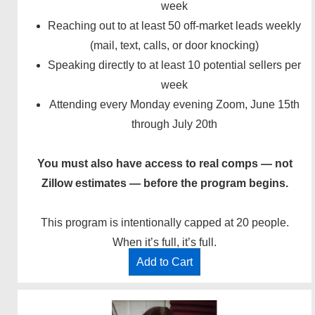
week
Reaching out to at least 50 off-market leads weekly
(mail, text, calls, or door knocking)
Speaking directly to at least 10 potential sellers per
week
Attending every Monday evening Zoom, June 15th
through July 20th
You must also have access to real comps — not
Zillow estimates — before the program begins.
This program is intentionally capped at 20 people.
When it’s full, it’s full.
Add to Cart