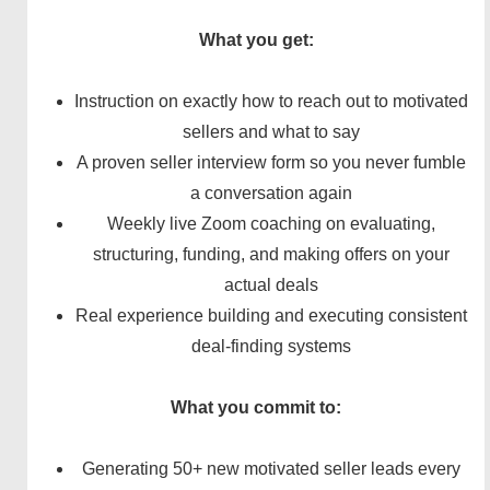
What you get:
Instruction on exactly how to reach out to motivated
sellers and what to say
A proven seller interview form so you never fumble
a conversation again
Weekly live Zoom coaching on evaluating,
structuring, funding, and making offers on your
actual deals
Real experience building and executing consistent
deal-finding systems
What you commit to:
Generating 50+ new motivated seller leads every