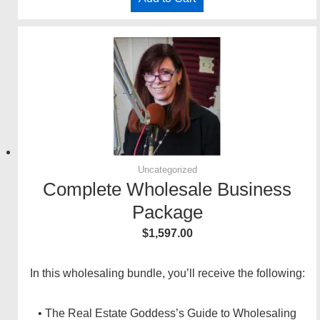
Uncategorized
Complete Wholesale Business
Package
$
1,597.00
In this wholesaling bundle, you’ll receive the following:
• The Real Estate Goddess’s Guide to Wholesaling