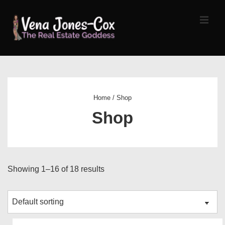
↓
Skip
MEN
to
Main
Content
Main
Navigation
Home
/ Shop
Shop
Showing 1–16 of 18 results