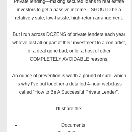
Private lending—making secured loans to real estate
investors to get a passive income—SHOULD be a
relatively safe, low-hassle, high-return arrangement.
But I run across DOZENS of private lenders each year
who’ve lost all or part of their investment to a con artist,
or a deal gone bad, or for a host of other
COMPLETELY AVOIDABLE reasons.
An ounce of prevention is worth a pound of cure, which
is why I’ve put together a detailed 4-hour webclass
called “How to Be A Successful Private Lender”.
I’ll share the:
Documents