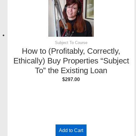
Subject To Course
How to (Profitably, Correctly,
Ethically) Buy Properties “Subject
To” the Existing Loan
$
297.00
–
Add to Cart