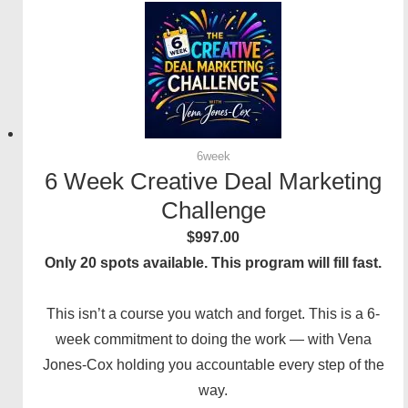
6week
6 Week Creative Deal Marketing
Challenge
$
997.00
Only 20 spots available. This program will fill fast.
This isn’t a course you watch and forget. This is a 6-
week commitment to doing the work — with Vena
Jones-Cox holding you accountable every step of the
way.