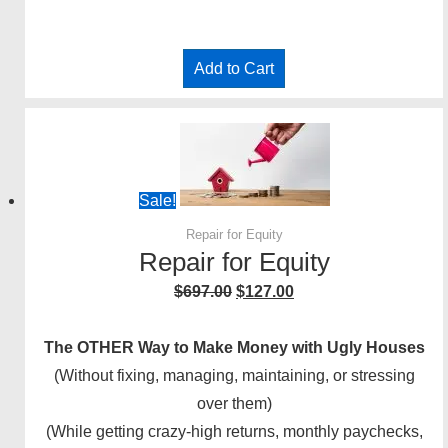
Add to Cart
Sale!
Repair for Equity
Repair for Equity
Original
Current
$
697.00
$
127.00
price
price
was:
is:
The OTHER Way to Make Money with Ugly Houses
$697.00.
$127.00.
(Without fixing, managing, maintaining, or stressing
over them)
(While getting crazy-high returns, monthly paychecks,