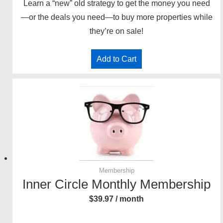
Learn a “new” old strategy to get the money you need
—or the deals you need—to buy more properties while
they’re on sale!
Add to Cart
Membership
Inner Circle Monthly Membership
$
39.97
/ month