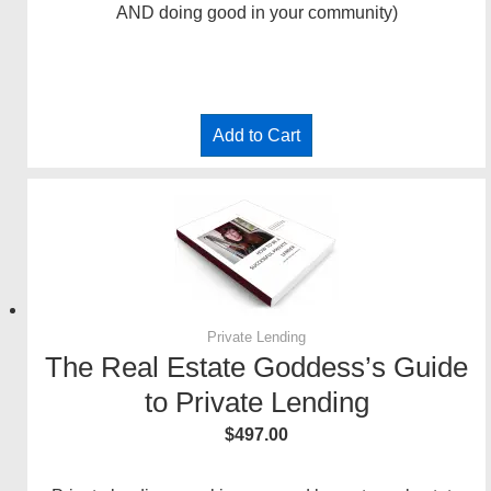
AND doing good in your community)
Add to Cart
Private Lending
The Real Estate Goddess’s Guide
to Private Lending
$
497.00