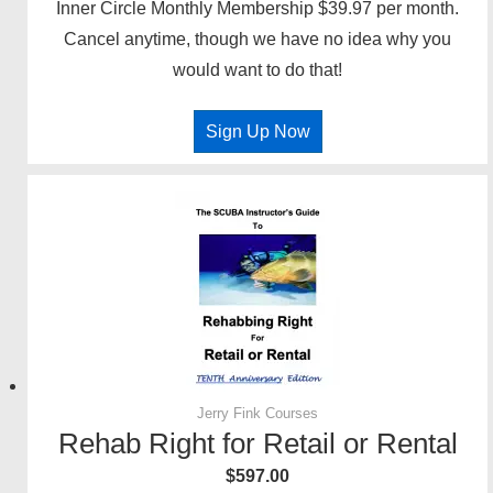
Inner Circle Monthly Membership $39.97 per month.
Cancel anytime, though we have no idea why you
would want to do that!
Sign Up Now
Jerry Fink Courses
Rehab Right for Retail or Rental
$
597.00