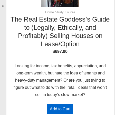
Home Study Course
The Real Estate Goddess’s Guide
to (Legally, Ethically, and
Profitably) Selling Houses on
Lease/Option
$
697.00
Looking for income, tax benefits, appreciation, and
long-term wealth, but hate the idea of tenants and
heavy-duty management? Or are you just trying to
figure out what to do with the ‘retail’ deals that won’t
sell in today’s slow market?
Add to Cart