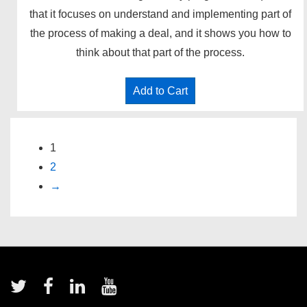
that it focuses on understand and implementing part of
the process of making a deal, and it shows you how to
think about that part of the process.
Add to Cart
1
2
→
Footer
Menu