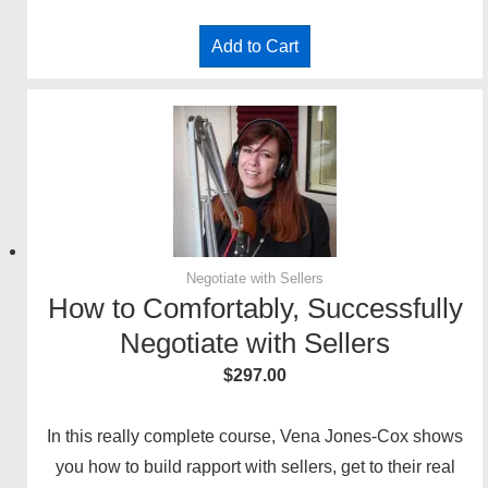
Add to Cart
Negotiate with Sellers
How to Comfortably, Successfully
Negotiate with Sellers
$
297.00
In this really complete course, Vena Jones-Cox shows
you how to build rapport with sellers, get to their real