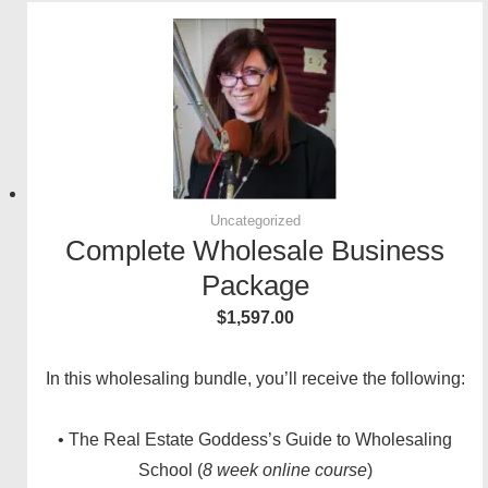
Uncategorized
Complete Wholesale Business
Package
$
1,597.00
In this wholesaling bundle, you’ll receive the following:
• The Real Estate Goddess’s Guide to Wholesaling
School (
8 week online course
)