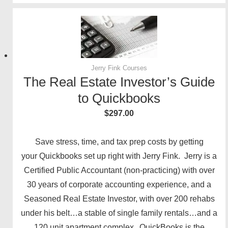
Jerry Fink Courses
The Real Estate Investor’s Guide
to Quickbooks
$
297.00
Save stress, time, and tax prep costs by getting
your Quickbooks set up right with Jerry Fink. Jerry is a
Certified Public Accountant (non-practicing) with over
30 years of corporate accounting experience, and a
Seasoned Real Estate Investor, with over 200 rehabs
under his belt…a stable of single family rentals…and a
120 unit apartment complex. QuickBooks is the