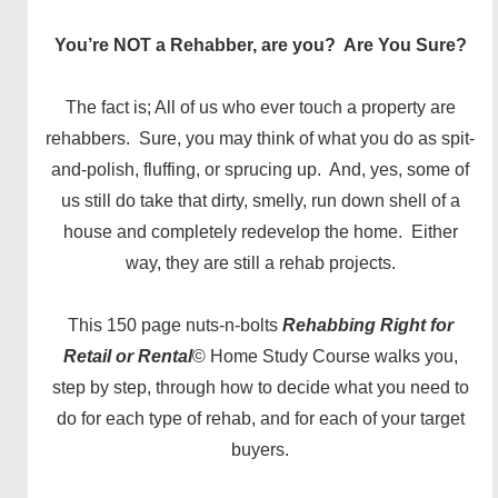
You’re NOT a Rehabber, are you?
Are You Sure?
The fact is; All of us who ever touch a property are
rehabbers. Sure, you may think of what you do as spit-
and-polish, fluffing, or sprucing up. And, yes, some of
us still do take that dirty, smelly, run down shell of a
house and completely redevelop the home. Either
way, they are still a rehab projects.
This 150 page nuts-n-bolts
Rehabbing Right for
Retail or Rental
© Home Study Course walks you,
step by step, through how to decide what you need to
do for each type of rehab, and for each of your target
buyers.