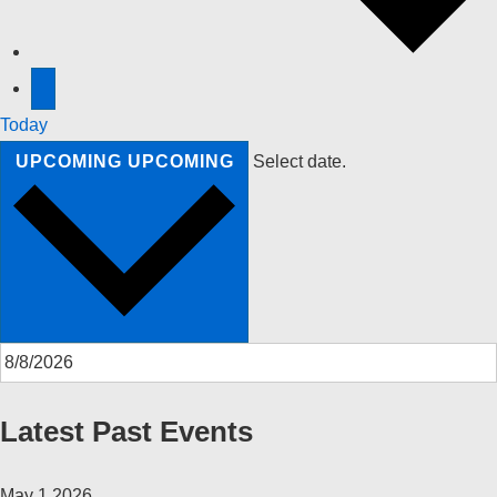
Today
UPCOMING
UPCOMING
Select date.
Latest Past Events
May
1
2026