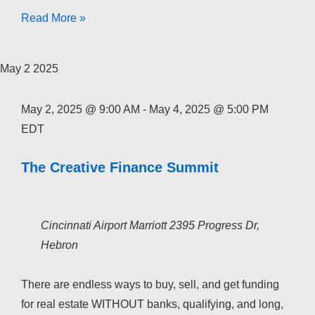
The
Read More »
Creative
Finance
May
2
2025
Academy
2026
May 2, 2025 @ 9:00 AM
-
May 4, 2025 @ 5:00 PM
EDT
The Creative Finance Summit
Cincinnati Airport Marriott
2395 Progress Dr,
Hebron
There are endless ways to buy, sell, and get funding
for real estate WITHOUT banks, qualifying, and long,