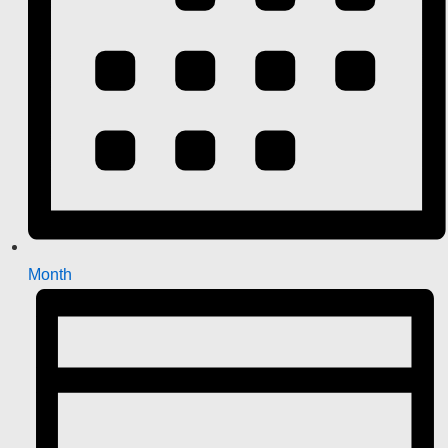
Month