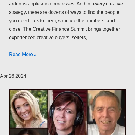
arduous application processes. And for every creative
strategy, there are dozens of ways to find the people
you need, talk to them, structure the numbers, and
close. The Creative Finance Summit brings together
experienced creative buyers, sellers, …
The
Read More »
Creative
Finance
Apr
26
2024
Summit