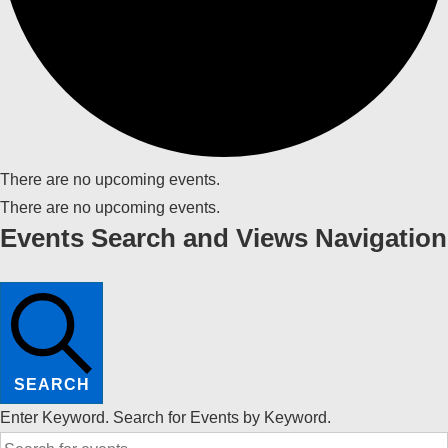
There are no upcoming events.
There are no upcoming events.
Events Search and Views Navigation
SEARCH
Enter Keyword. Search for Events by Keyword.