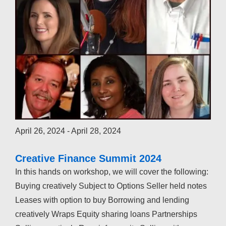
April 26, 2024
-
April 28, 2024
Creative Finance Summit 2024
In this hands on workshop, we will cover the following:
Buying creatively Subject to Options Seller held notes
Leases with option to buy Borrowing and lending
creatively Wraps Equity sharing loans Partnerships