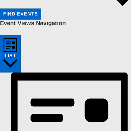
FIND EVENTS
Event Views Navigation
LIST