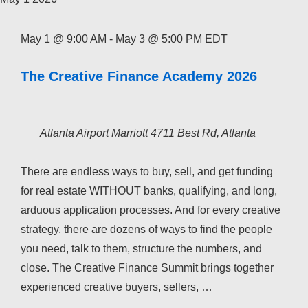
May 1 @ 9:00 AM
-
May 3 @ 5:00 PM
EDT
The Creative Finance Academy 2026
Atlanta Airport Marriott
4711 Best Rd, Atlanta
There are endless ways to buy, sell, and get funding
for real estate WITHOUT banks, qualifying, and long,
arduous application processes. And for every creative
strategy, there are dozens of ways to find the people
you need, talk to them, structure the numbers, and
close. The Creative Finance Summit brings together
experienced creative buyers, sellers, …