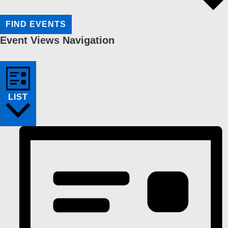
FIND EVENTS
Event Views Navigation
LIST