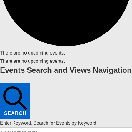
There are no upcoming events.
There are no upcoming events.
Events Search and Views Navigation
SEARCH
Enter Keyword. Search for Events by Keyword.