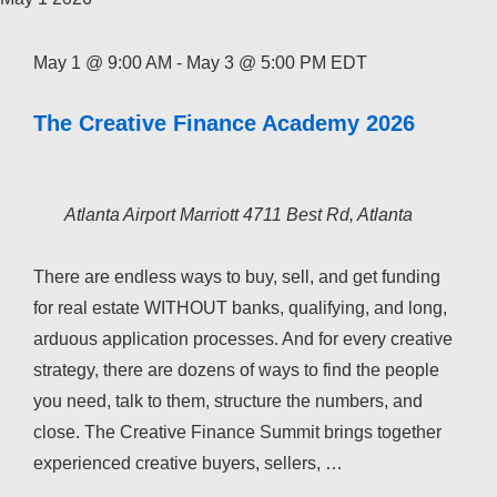
May 1 @ 9:00 AM
-
May 3 @ 5:00 PM
EDT
The Creative Finance Academy 2026
Atlanta Airport Marriott
4711 Best Rd, Atlanta
There are endless ways to buy, sell, and get funding
for real estate WITHOUT banks, qualifying, and long,
arduous application processes. And for every creative
strategy, there are dozens of ways to find the people
you need, talk to them, structure the numbers, and
close. The Creative Finance Summit brings together
experienced creative buyers, sellers, …