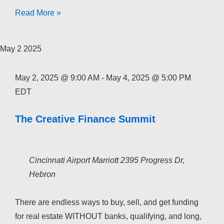
The
Read More »
Creative
Finance
May
2
2025
Academy
2026
May 2, 2025 @ 9:00 AM
-
May 4, 2025 @ 5:00 PM
EDT
The Creative Finance Summit
Cincinnati Airport Marriott
2395 Progress Dr,
Hebron
There are endless ways to buy, sell, and get funding
for real estate WITHOUT banks, qualifying, and long,