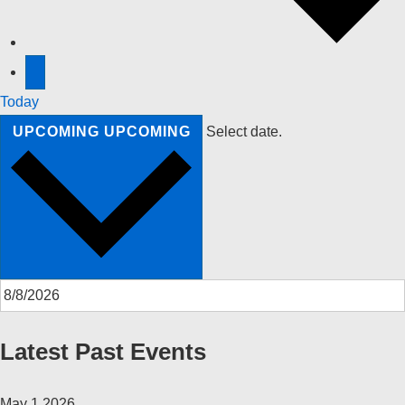
Today
UPCOMING
UPCOMING
Select date.
Latest Past Events
May
1
2026