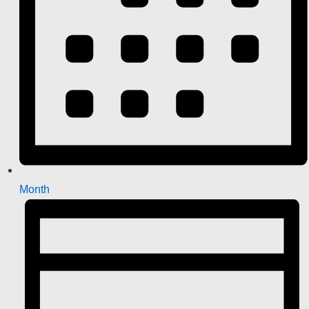
Month