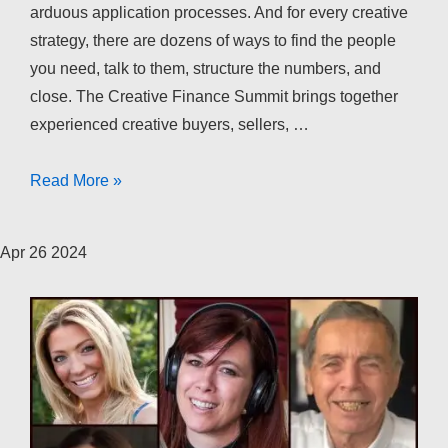
arduous application processes. And for every creative
strategy, there are dozens of ways to find the people
you need, talk to them, structure the numbers, and
close. The Creative Finance Summit brings together
experienced creative buyers, sellers, …
The
Read More »
Creative
Finance
Apr
26
2024
Summit