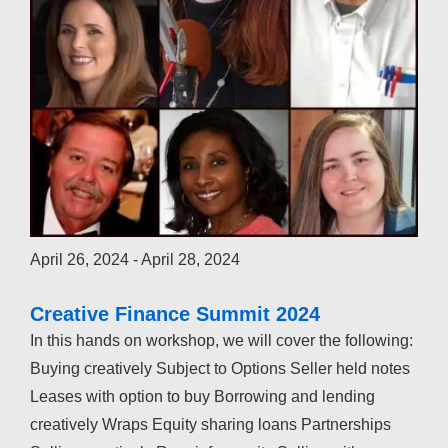
April 26, 2024
-
April 28, 2024
Creative Finance Summit 2024
In this hands on workshop, we will cover the following:
Buying creatively Subject to Options Seller held notes
Leases with option to buy Borrowing and lending
creatively Wraps Equity sharing loans Partnerships