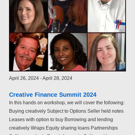
April 26, 2024
-
April 28, 2024
Creative Finance Summit 2024
In this hands on workshop, we will cover the following:
Buying creatively Subject to Options Seller held notes
Leases with option to buy Borrowing and lending
creatively Wraps Equity sharing loans Partnerships