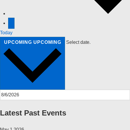
Today
UPCOMING
UPCOMING
Select date.
Latest Past Events
May
1
2026