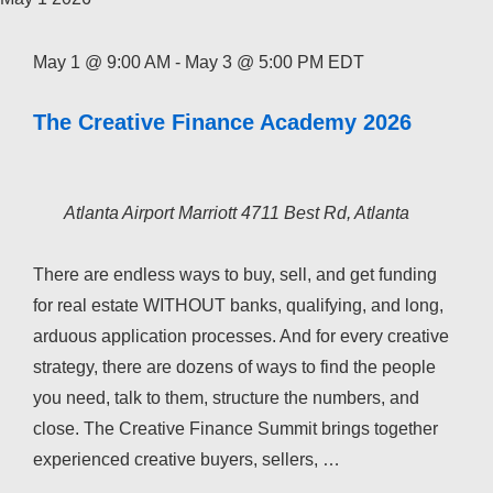
May 1 @ 9:00 AM
-
May 3 @ 5:00 PM
EDT
The Creative Finance Academy 2026
Atlanta Airport Marriott
4711 Best Rd, Atlanta
There are endless ways to buy, sell, and get funding
for real estate WITHOUT banks, qualifying, and long,
arduous application processes. And for every creative
strategy, there are dozens of ways to find the people
you need, talk to them, structure the numbers, and
close. The Creative Finance Summit brings together
experienced creative buyers, sellers, …