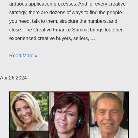
arduous application processes. And for every creative
strategy, there are dozens of ways to find the people
you need, talk to them, structure the numbers, and
close. The Creative Finance Summit brings together
experienced creative buyers, sellers, …
The
Read More »
Creative
Finance
Apr
26
2024
Summit