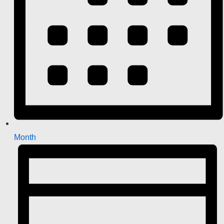
Month