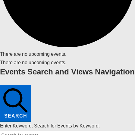
There are no upcoming events.
There are no upcoming events.
Events Search and Views Navigation
SEARCH
Enter Keyword. Search for Events by Keyword.