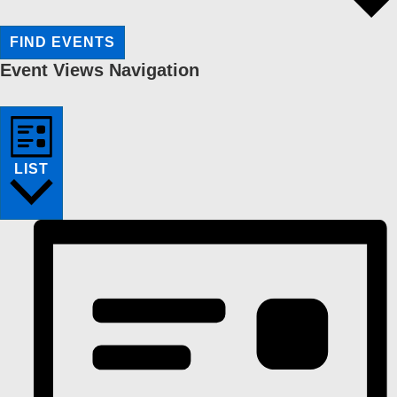
FIND EVENTS
Event Views Navigation
LIST