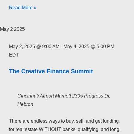
The
Read More »
Creative
Finance
May
2
2025
Academy
2026
May 2, 2025 @ 9:00 AM
-
May 4, 2025 @ 5:00 PM
EDT
The Creative Finance Summit
Cincinnati Airport Marriott
2395 Progress Dr,
Hebron
There are endless ways to buy, sell, and get funding
for real estate WITHOUT banks, qualifying, and long,