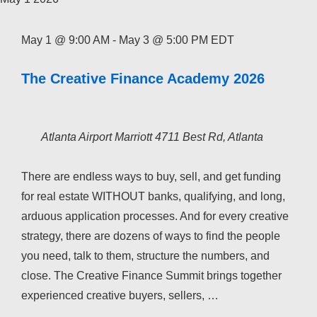
May 1 @ 9:00 AM
-
May 3 @ 5:00 PM
EDT
The Creative Finance Academy 2026
Atlanta Airport Marriott
4711 Best Rd, Atlanta
There are endless ways to buy, sell, and get funding
for real estate WITHOUT banks, qualifying, and long,
arduous application processes. And for every creative
strategy, there are dozens of ways to find the people
you need, talk to them, structure the numbers, and
close. The Creative Finance Summit brings together
experienced creative buyers, sellers, …