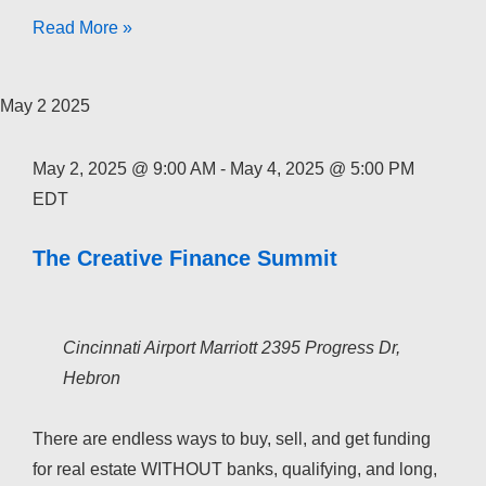
The
Read More »
Creative
Finance
May
2
2025
Academy
2026
May 2, 2025 @ 9:00 AM
-
May 4, 2025 @ 5:00 PM
EDT
The Creative Finance Summit
Cincinnati Airport Marriott
2395 Progress Dr,
Hebron
There are endless ways to buy, sell, and get funding
for real estate WITHOUT banks, qualifying, and long,