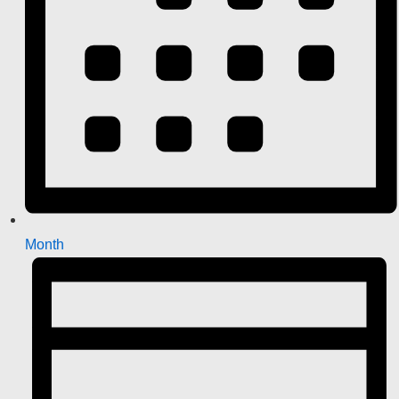
Month