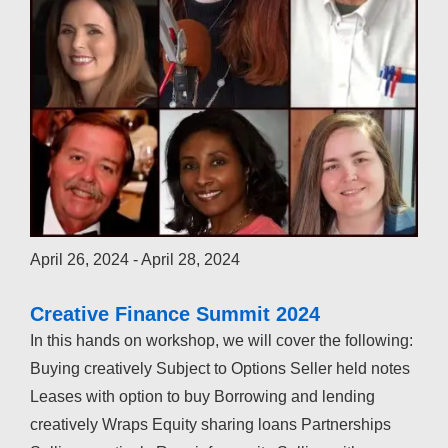
April 26, 2024
-
April 28, 2024
Creative Finance Summit 2024
In this hands on workshop, we will cover the following:
Buying creatively Subject to Options Seller held notes
Leases with option to buy Borrowing and lending
creatively Wraps Equity sharing loans Partnerships