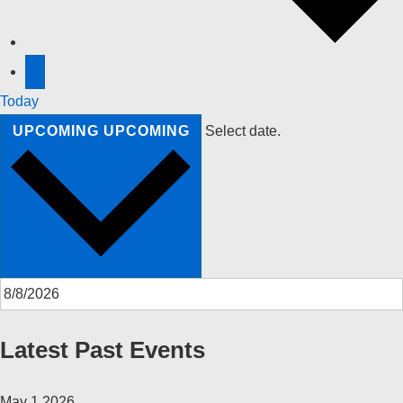
Today
UPCOMING
UPCOMING
Select date.
Latest Past Events
May
1
2026