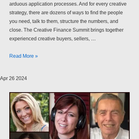
arduous application processes. And for every creative
strategy, there are dozens of ways to find the people
you need, talk to them, structure the numbers, and
close. The Creative Finance Summit brings together
experienced creative buyers, sellers, …
The
Read More »
Creative
Finance
Apr
26
2024
Summit