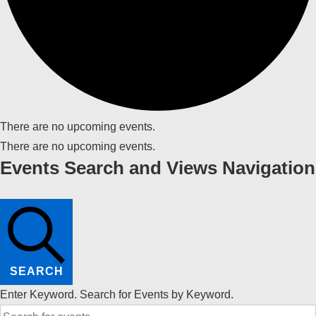
There are no upcoming events.
There are no upcoming events.
Events Search and Views Navigation
SEARCH
Enter Keyword. Search for Events by Keyword.