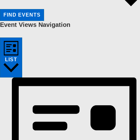
FIND EVENTS
Event Views Navigation
LIST