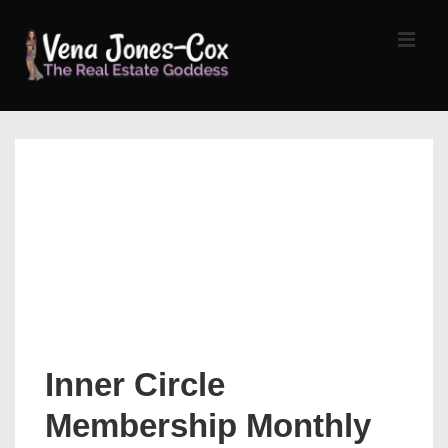
↓
Skip
MEN
to
Main
Content
Main
Navigation
Inner Circle
Membership Monthly