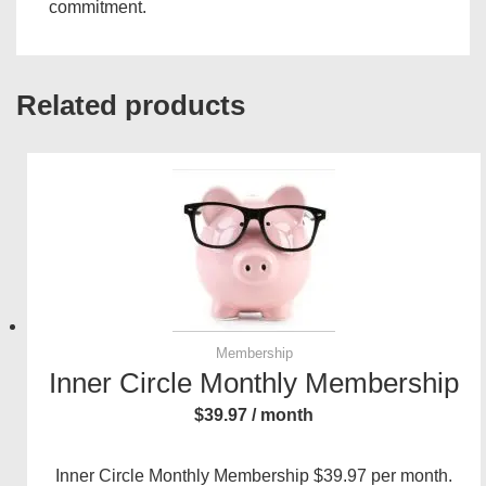
commitment.
Related products
Membership
Inner Circle Monthly Membership
$
39.97
/ month
Inner Circle Monthly Membership $39.97 per month.