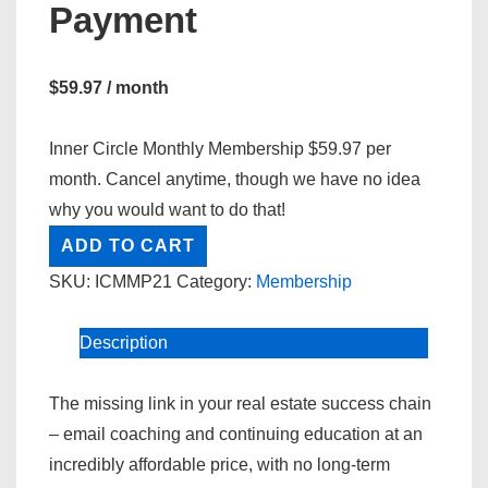
Payment
$
59.97
/ month
Inner Circle Monthly Membership $59.97 per
month. Cancel anytime, though we have no idea
why you would want to do that!
Inner
ADD TO CART
Circle
SKU:
ICMMP21
Category:
Membership
Membership
Monthly
Description
Payment
quantity
The missing link in your real estate success chain
– email coaching and continuing education at an
incredibly affordable price, with no long-term