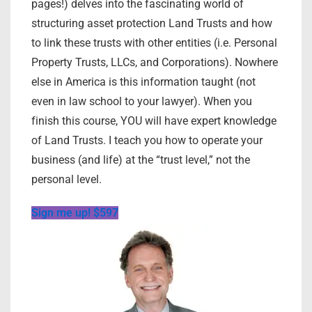
pages!) delves into the fascinating world of
structuring asset protection Land Trusts and how
to link these trusts with other entities (i.e. Personal
Property Trusts, LLCs, and Corporations). Nowhere
else in America is this information taught (not
even in law school to your lawyer). When you
finish this course, YOU will have expert knowledge
of Land Trusts. I teach you how to operate your
business (and life) at the “trust level,” not the
personal level.
Sign me up! $597