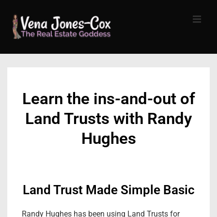
↓
Skip
MEN
to
Main
Content
Main
Navigation
Learn the ins-and-out of
Land Trusts with Randy
Hughes
Land Trust Made Simple Basic
Randy Hughes has been using Land Trusts for