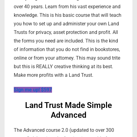
over 40 years. Learn from his vast experience and
knowledge. This is his basic course that will teach
you how to set up and administer your own Land
Trusts for privacy, asset protection and profit. All
the forms you need are included. This is the kind
of information that you do not find in bookstores,
online or from your attorney. This may sound trite
but this is REALLY creative thinking at its best.
Make more profits with a Land Trust.
Sign me up! $597
Land Trust Made Simple
Advanced
The Advanced course 2.0 (updated to over 300