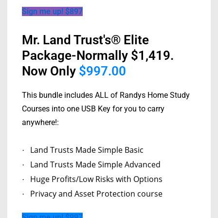
Sign me up! $897
Mr. Land Trust's® Elite
Package-Normally $1,419.
Now Only
$997.00
This bundle includes ALL of Randys Home Study
Courses into one USB Key for you to carry
anywhere!:
Land Trusts Made Simple Basic
·
Land Trusts Made Simple Advanced
·
Huge Profits/Low Risks with Options
·
Privacy and Asset Protection course
·
Sign me up! $997