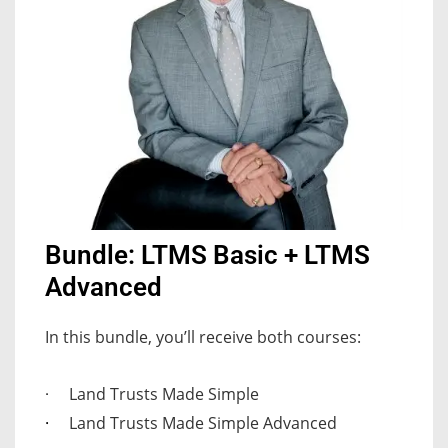
Bundle: LTMS Basic + LTMS
Advanced
In this bundle, you’ll receive both courses:
Land Trusts Made Simple
·
·
Land Trusts Made Simple Advanced