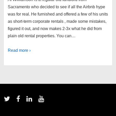
Sacramento who decided to see if all the Airbnb hype
was for real. He furnished and offered a few of his units
as short-term corporate rentals , made some mistakes,
figured it out, and now makes 2-3x what he did from
plain old rental properties. You can…
Read more ›
Footer
Menu