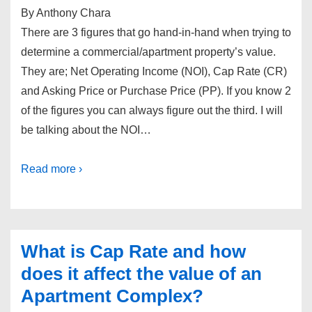
By Anthony Chara
There are 3 figures that go hand-in-hand when trying to
determine a commercial/apartment property’s value.
They are; Net Operating Income (NOI), Cap Rate (CR)
and Asking Price or Purchase Price (PP). If you know 2
of the figures you can always figure out the third. I will
be talking about the NOI…
Read more ›
What is Cap Rate and how
does it affect the value of an
Apartment Complex?