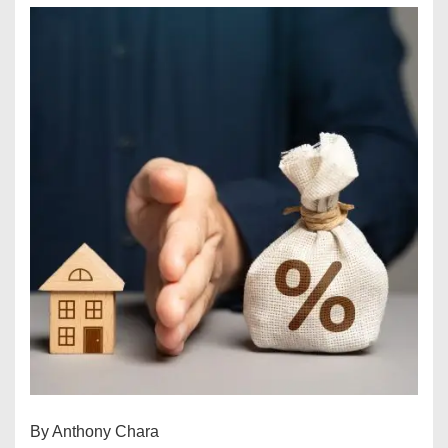
By Anthony Chara