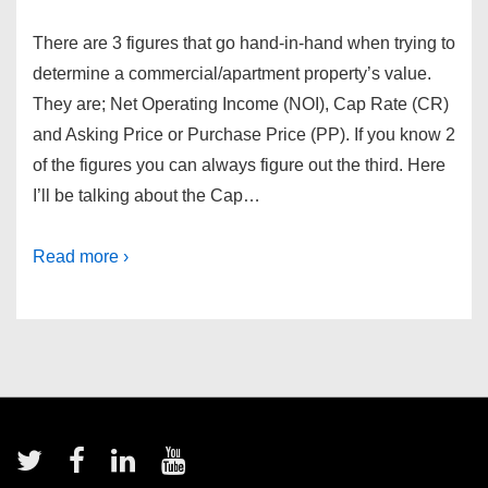
There are 3 figures that go hand-in-hand when trying to
determine a commercial/apartment property’s value.
They are; Net Operating Income (NOI), Cap Rate (CR)
and Asking Price or Purchase Price (PP). If you know 2
of the figures you can always figure out the third. Here
I’ll be talking about the Cap…
Read more ›
Footer
Menu