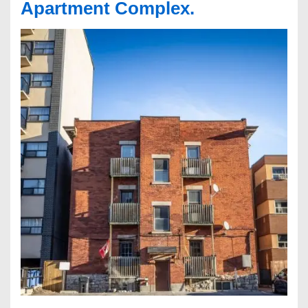
Apartment Complex.