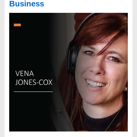
Business