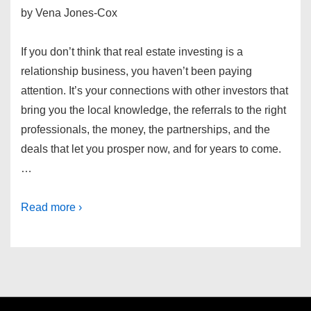
by Vena Jones-Cox
If you don’t think that real estate investing is a
relationship business, you haven’t been paying
attention. It’s your connections with other investors that
bring you the local knowledge, the referrals to the right
professionals, the money, the partnerships, and the
deals that let you prosper now, and for years to come.
…
Read more ›