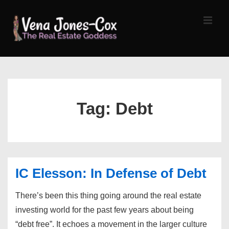
↓
Skip
MEN
to
Main
Content
Main
Navigation
Tag:
Debt
IC Elesson: In Defense of Debt
There’s been this thing going around the real estate
investing world for the past few years about being
“debt free”. It echoes a movement in the larger culture