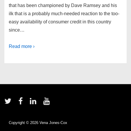
that has been championed by Dave Ramsey and his
ilk that is a probably much-needed reaction to the too-
easy availability of consumer credit in this country
since…
Read more ›
Footer
Menu
Copyright © 2026
Vena Jones-Cox