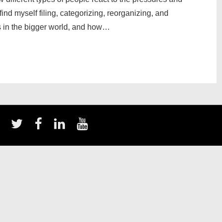
find myself filing, categorizing, reorganizing, and
ts in the bigger world, and how…