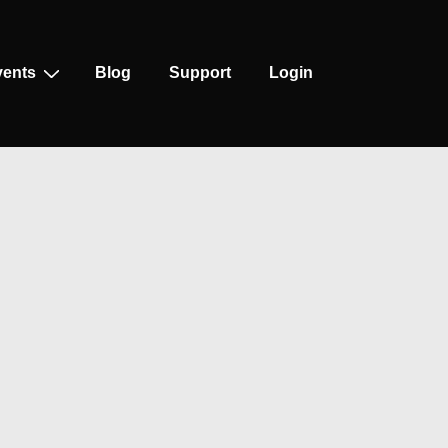
vents
Blog
Support
Login