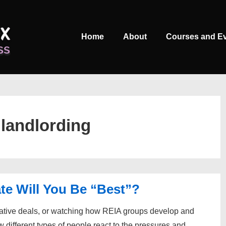
Main
Home
About
Courses and E
Navigation
:
landlording
te Will You Be “Best”?
eative deals, or watching how REIA groups develop and
w different types of people react to the pressures and