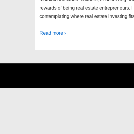
rewards of being real estate entrepreneurs, I 
contemplating where real estate investing fi
Read more ›
Footer
Menu