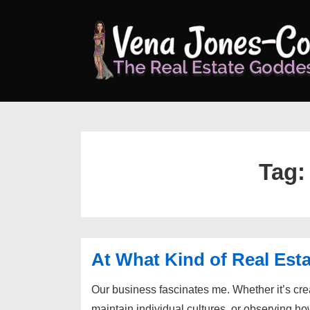
↓
Skip
to
Main
Content
Tag
At What Kind of Real Esta
Our business fascinates me. Whether it’s cr
maintain individual cultures, or observing ho