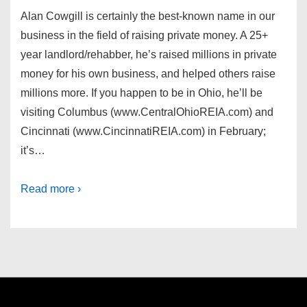
Alan Cowgill is certainly the best-known name in our
business in the field of raising private money. A 25+
year landlord/rehabber, he’s raised millions in private
money for his own business, and helped others raise
millions more. If you happen to be in Ohio, he’ll be
visiting Columbus (www.CentralOhioREIA.com) and
Cincinnati (www.CincinnatiREIA.com) in February;
it’s…
Read more ›
Footer