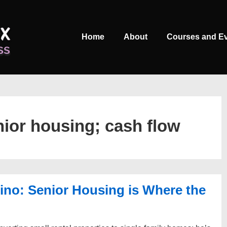
Main
Home
About
Courses and E
Navigation
nior housing; cash flow
no: Senior Housing is Where the