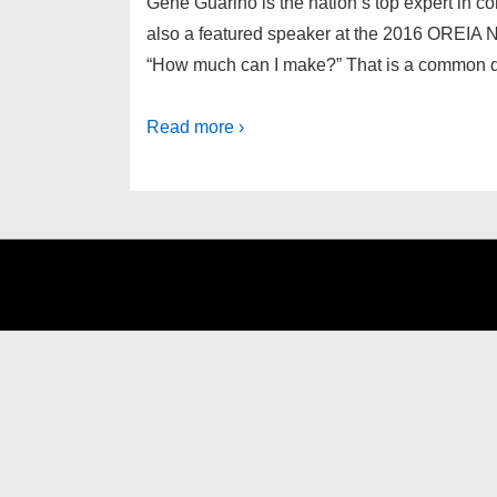
Gene Guarino is the nation’s top expert in co
also a featured speaker at the 2016 OREIA N
“How much can I make?” That is a common q
Read more ›
Footer
Menu