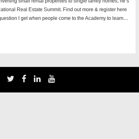
nverting small rental properties to single family homes; he’s
ational Real Estate Summit. Find out more & register here
uestion I get when people come to the Academy to learn…