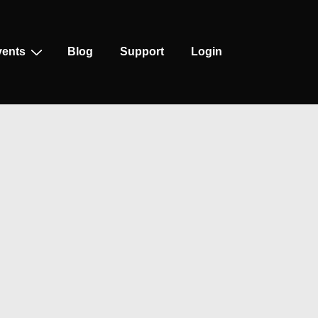
vents
Blog
Support
Login