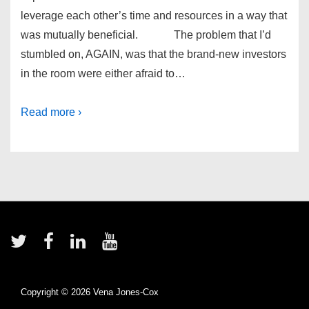
leverage each other’s time and resources in a way that
was mutually beneficial. The problem that I’d
stumbled on, AGAIN, was that the brand-new investors
in the room were either afraid to…
Read more ›
Footer
Menu
Copyright © 2026
Vena Jones-Cox