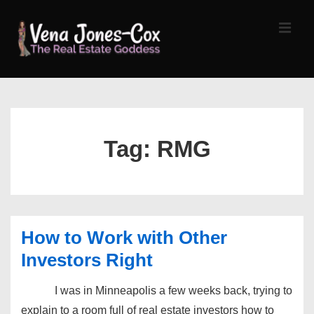
↓
Skip
MEN
to
Main
Content
Main
Navigation
Tag:
RMG
How to Work with Other
Investors Right
I was in Minneapolis a few weeks back, trying to
explain to a room full of real estate investors how to