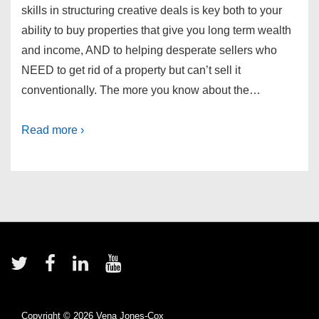
skills in structuring creative deals is key both to your
ability to buy properties that give you long term wealth
and income, AND to helping desperate sellers who
NEED to get rid of a property but can’t sell it
conventionally. The more you know about the…
Read more ›
Footer
Menu
Copyright © 2026
Vena Jones-Cox