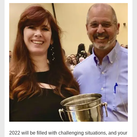
2022 will be filled with challenging situations, and your