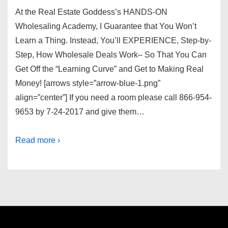
At the Real Estate Goddess’s HANDS-ON
Wholesaling Academy, I Guarantee that You Won’t
Learn a Thing. Instead, You’ll EXPERIENCE, Step-by-
Step, How Wholesale Deals Work– So That You Can
Get Off the “Learning Curve” and Get to Making Real
Money! [arrows style=”arrow-blue-1.png”
align=”center”] If you need a room please call 866-954-
9653 by 7-24-2017 and give them…
Read more ›
Footer