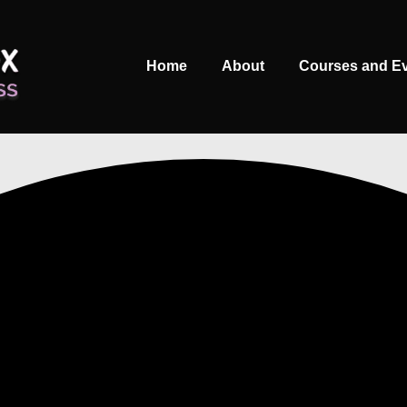
Main
Home
About
Courses and E
Navigation