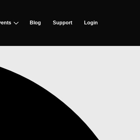
vents
Blog
Support
Login