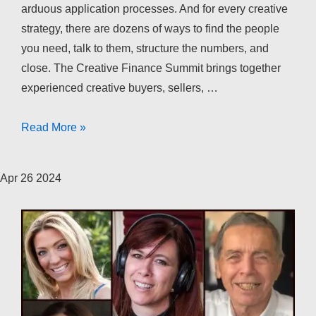
arduous application processes. And for every creative
strategy, there are dozens of ways to find the people
you need, talk to them, structure the numbers, and
close. The Creative Finance Summit brings together
experienced creative buyers, sellers, …
The
Read More »
Creative
Finance
Apr
26
2024
Summit