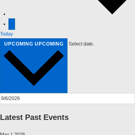
Today
UPCOMING
UPCOMING
Select date.
Latest Past Events
May
1
2026