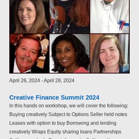
April 26, 2024
-
April 28, 2024
Creative Finance Summit 2024
In this hands on workshop, we will cover the following:
Buying creatively Subject to Options Seller held notes
Leases with option to buy Borrowing and lending
creatively Wraps Equity sharing loans Partnerships