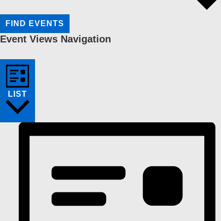
FIND EVENTS
Event Views Navigation
LIST