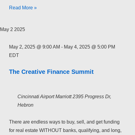
The
Read More »
Creative
Finance
May
2
2025
Academy
2026
May 2, 2025 @ 9:00 AM
-
May 4, 2025 @ 5:00 PM
EDT
The Creative Finance Summit
Cincinnati Airport Marriott
2395 Progress Dr,
Hebron
There are endless ways to buy, sell, and get funding
for real estate WITHOUT banks, qualifying, and long,