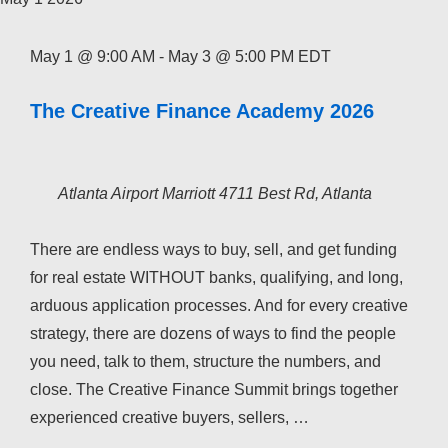
May 1 @ 9:00 AM
-
May 3 @ 5:00 PM
EDT
The Creative Finance Academy 2026
Atlanta Airport Marriott
4711 Best Rd, Atlanta
There are endless ways to buy, sell, and get funding
for real estate WITHOUT banks, qualifying, and long,
arduous application processes. And for every creative
strategy, there are dozens of ways to find the people
you need, talk to them, structure the numbers, and
close. The Creative Finance Summit brings together
experienced creative buyers, sellers, …