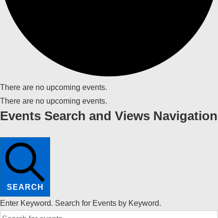
There are no upcoming events.
There are no upcoming events.
Events Search and Views Navigation
SEARCH
Enter Keyword. Search for Events by Keyword.