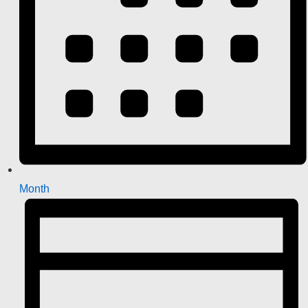
Month