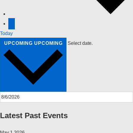
Today
UPCOMING
UPCOMING
Select date.
Latest Past Events
May
1
2026