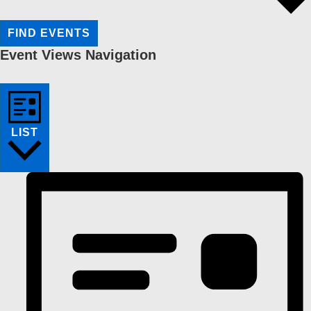
FIND EVENTS
Event Views Navigation
LIST