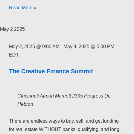
The
Read More »
Creative
Finance
May
2
2025
Academy
2026
May 2, 2025 @ 9:00 AM
-
May 4, 2025 @ 5:00 PM
EDT
The Creative Finance Summit
Cincinnati Airport Marriott
2395 Progress Dr,
Hebron
There are endless ways to buy, sell, and get funding
for real estate WITHOUT banks, qualifying, and long,