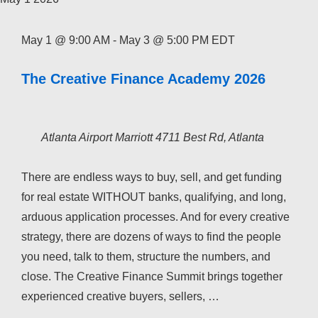
May 1 @ 9:00 AM
-
May 3 @ 5:00 PM
EDT
The Creative Finance Academy 2026
Atlanta Airport Marriott
4711 Best Rd, Atlanta
There are endless ways to buy, sell, and get funding
for real estate WITHOUT banks, qualifying, and long,
arduous application processes. And for every creative
strategy, there are dozens of ways to find the people
you need, talk to them, structure the numbers, and
close. The Creative Finance Summit brings together
experienced creative buyers, sellers, …