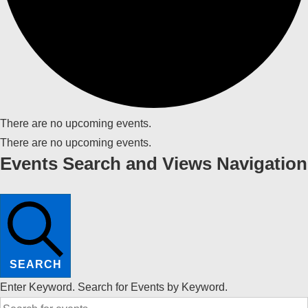
There are no upcoming events.
There are no upcoming events.
Events Search and Views Navigation
SEARCH
Enter Keyword. Search for Events by Keyword.