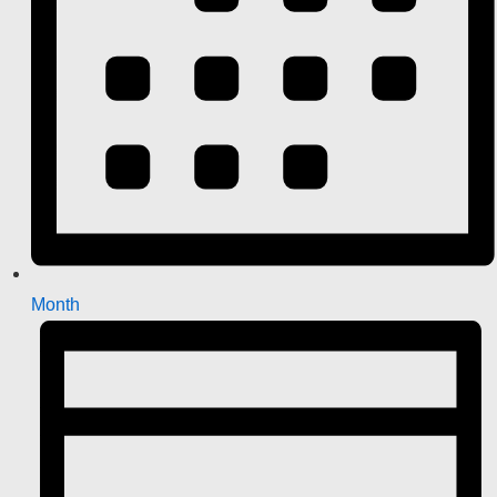
Month