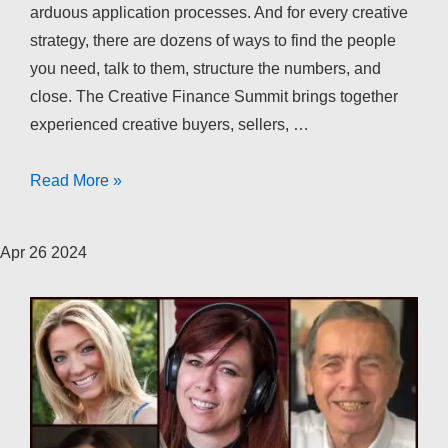
arduous application processes. And for every creative
strategy, there are dozens of ways to find the people
you need, talk to them, structure the numbers, and
close. The Creative Finance Summit brings together
experienced creative buyers, sellers, …
The
Read More »
Creative
Finance
Apr
26
2024
Summit