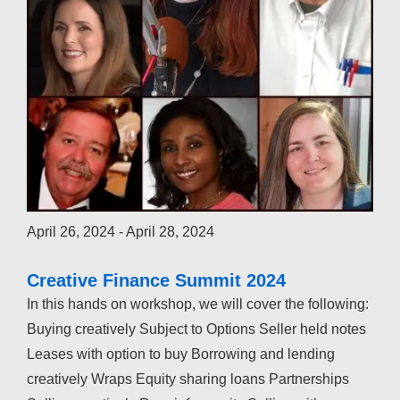
April 26, 2024
-
April 28, 2024
Creative Finance Summit 2024
In this hands on workshop, we will cover the following:
Buying creatively Subject to Options Seller held notes
Leases with option to buy Borrowing and lending
creatively Wraps Equity sharing loans Partnerships