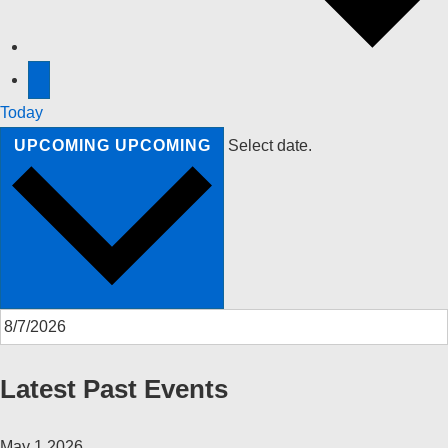
Today
UPCOMING
UPCOMING
Select date.
Latest Past Events
May
1
2026