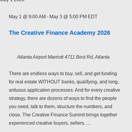
May 1 @ 9:00 AM
-
May 3 @ 5:00 PM
EDT
The Creative Finance Academy 2026
Atlanta Airport Marriott
4711 Best Rd, Atlanta
There are endless ways to buy, sell, and get funding
for real estate WITHOUT banks, qualifying, and long,
arduous application processes. And for every creative
strategy, there are dozens of ways to find the people
you need, talk to them, structure the numbers, and
close. The Creative Finance Summit brings together
experienced creative buyers, sellers, …