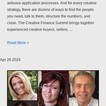
arduous application processes. And for every creative
strategy, there are dozens of ways to find the people
you need, talk to them, structure the numbers, and
close. The Creative Finance Summit brings together
experienced creative buyers, sellers, …
The
Read More »
Creative
Finance
Apr
26
2024
Summit