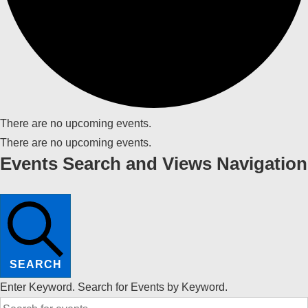
There are no upcoming events.
There are no upcoming events.
Events Search and Views Navigation
SEARCH
Enter Keyword. Search for Events by Keyword.