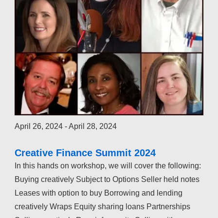
April 26, 2024
-
April 28, 2024
Creative Finance Summit 2024
In this hands on workshop, we will cover the following:
Buying creatively Subject to Options Seller held notes
Leases with option to buy Borrowing and lending
creatively Wraps Equity sharing loans Partnerships