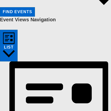
FIND EVENTS
Event Views Navigation
LIST