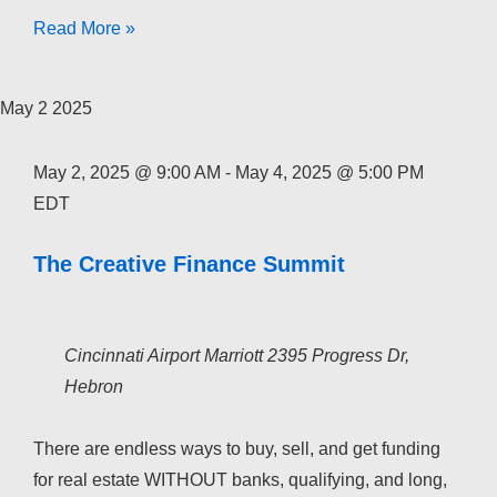
The
Read More »
Creative
Finance
May
2
2025
Academy
2026
May 2, 2025 @ 9:00 AM
-
May 4, 2025 @ 5:00 PM
EDT
The Creative Finance Summit
Cincinnati Airport Marriott
2395 Progress Dr,
Hebron
There are endless ways to buy, sell, and get funding
for real estate WITHOUT banks, qualifying, and long,