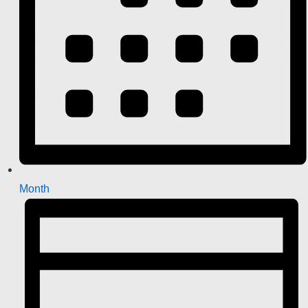
Month