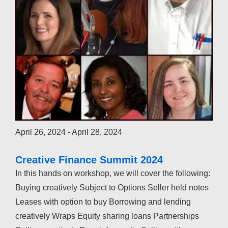
April 26, 2024
-
April 28, 2024
Creative Finance Summit 2024
In this hands on workshop, we will cover the following:
Buying creatively Subject to Options Seller held notes
Leases with option to buy Borrowing and lending
creatively Wraps Equity sharing loans Partnerships