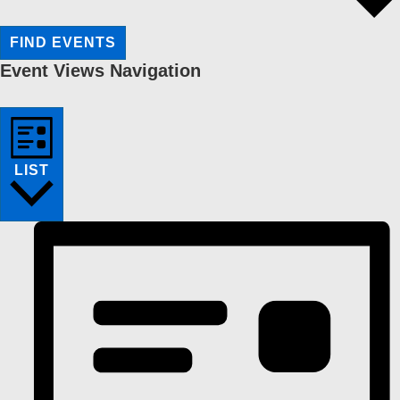
FIND EVENTS
Event Views Navigation
LIST