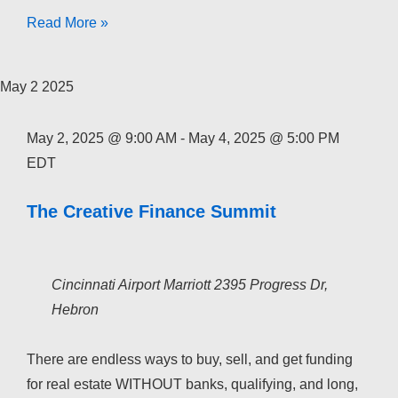
The
Read More »
Creative
Finance
May
2
2025
Academy
2026
May 2, 2025 @ 9:00 AM
-
May 4, 2025 @ 5:00 PM
EDT
The Creative Finance Summit
Cincinnati Airport Marriott
2395 Progress Dr,
Hebron
There are endless ways to buy, sell, and get funding
for real estate WITHOUT banks, qualifying, and long,