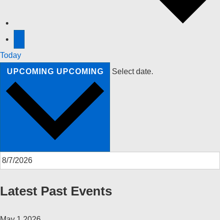
Today
UPCOMING
UPCOMING
Select date.
Latest Past Events
May
1
2026