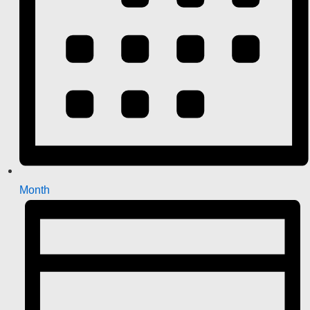
Month