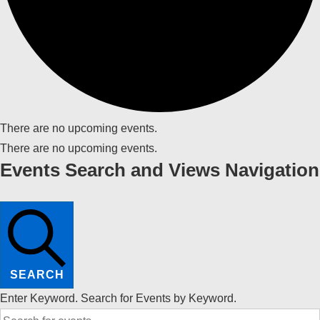
There are no upcoming events.
There are no upcoming events.
Events Search and Views Navigation
SEARCH
Enter Keyword. Search for Events by Keyword.