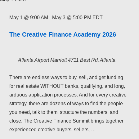
May 1 @ 9:00 AM
-
May 3 @ 5:00 PM
EDT
The Creative Finance Academy 2026
Atlanta Airport Marriott
4711 Best Rd, Atlanta
There are endless ways to buy, sell, and get funding
for real estate WITHOUT banks, qualifying, and long,
arduous application processes. And for every creative
strategy, there are dozens of ways to find the people
you need, talk to them, structure the numbers, and
close. The Creative Finance Summit brings together
experienced creative buyers, sellers, …