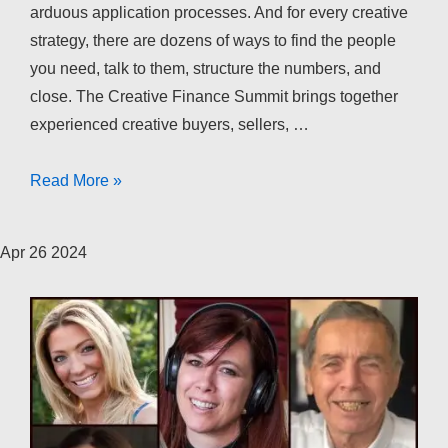
arduous application processes. And for every creative
strategy, there are dozens of ways to find the people
you need, talk to them, structure the numbers, and
close. The Creative Finance Summit brings together
experienced creative buyers, sellers, …
The
Read More »
Creative
Finance
Apr
26
2024
Summit