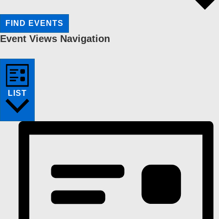
FIND EVENTS
Event Views Navigation
LIST