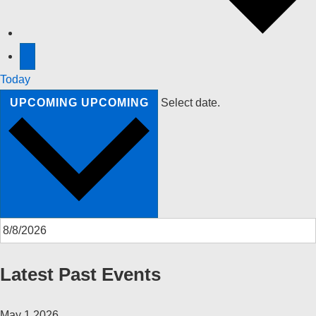
Today
UPCOMING
UPCOMING
Select date.
Latest Past Events
May
1
2026