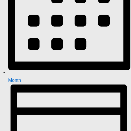
Month