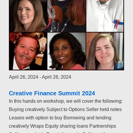
April 26, 2024
-
April 28, 2024
Creative Finance Summit 2024
In this hands on workshop, we will cover the following:
Buying creatively Subject to Options Seller held notes
Leases with option to buy Borrowing and lending
creatively Wraps Equity sharing loans Partnerships