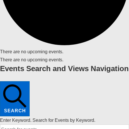
There are no upcoming events.
There are no upcoming events.
Events Search and Views Navigation
SEARCH
Enter Keyword. Search for Events by Keyword.