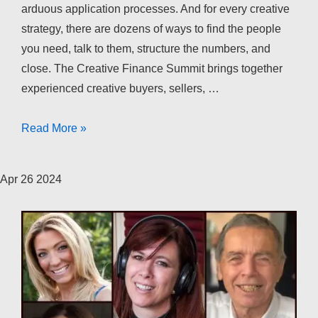
arduous application processes. And for every creative
strategy, there are dozens of ways to find the people
you need, talk to them, structure the numbers, and
close. The Creative Finance Summit brings together
experienced creative buyers, sellers, …
The
Read More »
Creative
Finance
Apr
26
2024
Summit