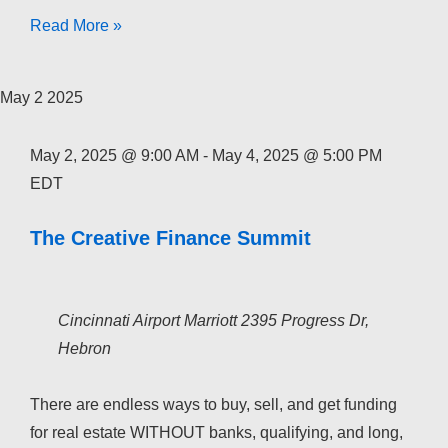
The
Read More »
Creative
Finance
May
2
2025
Academy
2026
May 2, 2025 @ 9:00 AM
-
May 4, 2025 @ 5:00 PM
EDT
The Creative Finance Summit
Cincinnati Airport Marriott
2395 Progress Dr,
Hebron
There are endless ways to buy, sell, and get funding
for real estate WITHOUT banks, qualifying, and long,