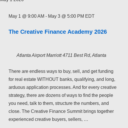
May 1 @ 9:00 AM
-
May 3 @ 5:00 PM
EDT
The Creative Finance Academy 2026
Atlanta Airport Marriott
4711 Best Rd, Atlanta
There are endless ways to buy, sell, and get funding
for real estate WITHOUT banks, qualifying, and long,
arduous application processes. And for every creative
strategy, there are dozens of ways to find the people
you need, talk to them, structure the numbers, and
close. The Creative Finance Summit brings together
experienced creative buyers, sellers, …