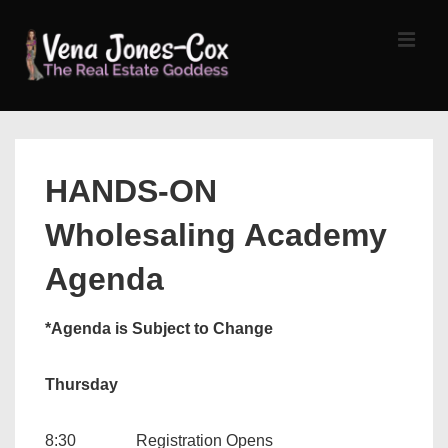
↓
Skip
MEN
to
Main
Content
Main
Navigation
HANDS-ON
Wholesaling Academy
Agenda
*Agenda is Subject to Change
Thursday
8:30 Registration Opens