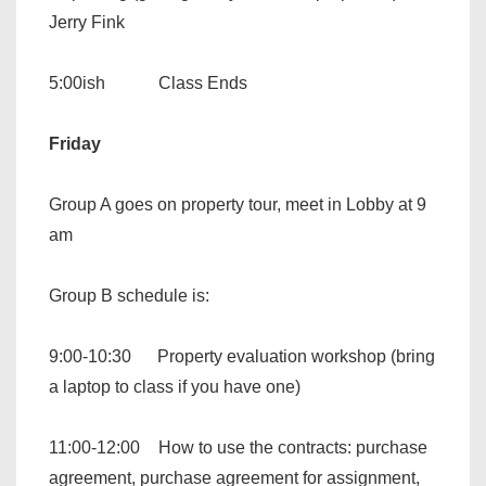
Jerry Fink
5:00ish Class Ends
Friday
Group A goes on property tour, meet in Lobby at 9
am
Group B schedule is:
9:00-10:30 Property evaluation workshop (bring
a laptop to class if you have one)
11:00-12:00 How to use the contracts: purchase
agreement, purchase agreement for assignment,