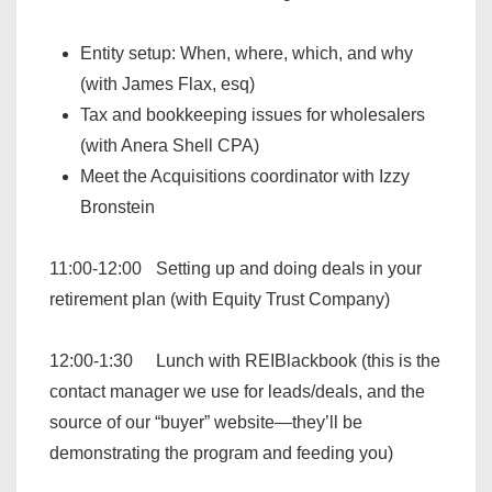
Entity setup: When, where, which, and why
(with James Flax, esq)
Tax and bookkeeping issues for wholesalers
(with Anera Shell CPA)
Meet the Acquisitions coordinator with Izzy
Bronstein
11:00-12:00 Setting up and doing deals in your
retirement plan (with Equity Trust Company)
12:00-1:30 Lunch with REIBlackbook (this is the
contact manager we use for leads/deals, and the
source of our “buyer” website—they’ll be
demonstrating the program and feeding you)