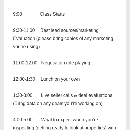
9:00 Class Starts
9:30-11:00 Best lead sources/marketing
Evaluation (please bring copies of any marketing
you’re using)
11:00-12:00 Negotiation role playing
12:00-1:30 Lunch on your own
1:30-3:00 Live seller calls & deal evaluations
(Bring data on any deals you’re working on)
4:00-5:00 What to expect when you’re
inspecting (getting ready to look at properties) with