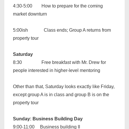
4:30-5:00 How to prepare for the coming
market downturn
5:00ish Class ends; Group A returns from
property tour
Saturday
8:30 Free breakfast with Mr. Drew for
people interested in higher-level mentoring
Other than that, Saturday looks exactly like Friday,
except group A is in class and group B is on the
property tour
Sunday: Business Building Day
9:00-11:00 Business building II