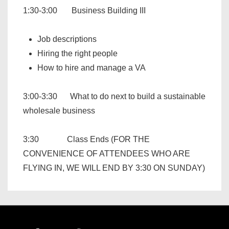
1:30-3:00 Business Building III
Job descriptions
Hiring the right people
How to hire and manage a VA
3:00-3:30 What to do next to build a sustainable
wholesale business
3:30 Class Ends (FOR THE
CONVENIENCE OF ATTENDEES WHO ARE
FLYING IN, WE WILL END BY 3:30 ON SUNDAY)
Footer