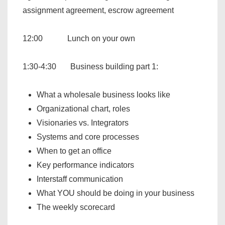
assignment agreement, escrow agreement
12:00 Lunch on your own
1:30-4:30 Business building part 1:
What a wholesale business looks like
Organizational chart, roles
Visionaries vs. Integrators
Systems and core processes
When to get an office
Key performance indicators
Interstaff communication
What YOU should be doing in your business
The weekly scorecard