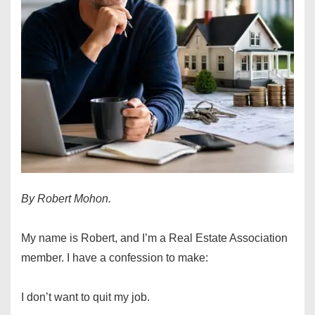
By Robert Mohon.
My name is Robert, and I’m a Real Estate Association
member. I have a confession to make:
I don’t want to quit my job.