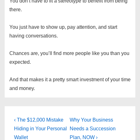
You don’t have to fit a stereotype to benefit from being
there.
You just have to show up, pay attention, and start
having conversations.
Chances are, you’ll find more people like you than you
expected.
And that makes it a pretty smart investment of your time
and money.
Post
Previous
Next
‹ The $12,000 Mistake
Why Your Business
Post
Post
navigation
Hiding in Your Personal
Needs a Succession
is
is
Wallet
Plan, NOW ›