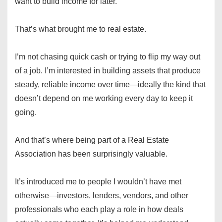
want to build income for later.
That’s what brought me to real estate.
I’m not chasing quick cash or trying to flip my way out
of a job. I’m interested in building assets that produce
steady, reliable income over time—ideally the kind that
doesn’t depend on me working every day to keep it
going.
And that’s where being part of a Real Estate
Association has been surprisingly valuable.
It’s introduced me to people I wouldn’t have met
otherwise—investors, lenders, vendors, and other
professionals who each play a role in how deals