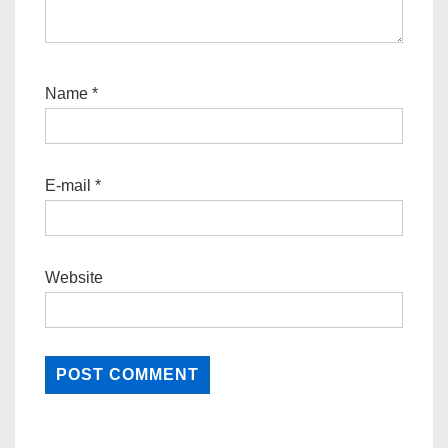
Name
*
E-mail
*
Website