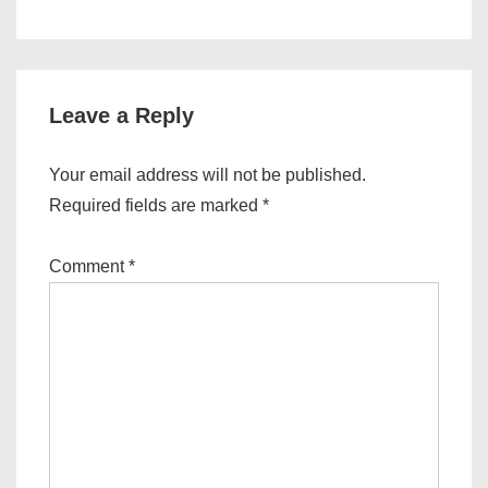
Leave a Reply
Your email address will not be published.
Required fields are marked
*
Comment
*