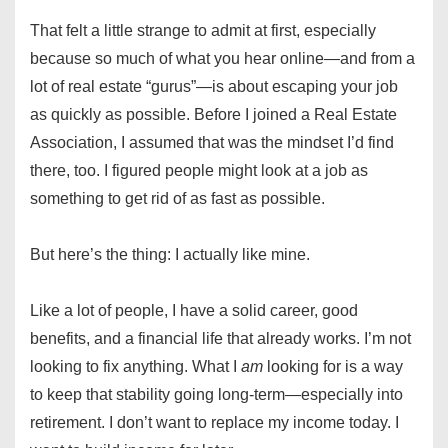
That felt a little strange to admit at first, especially
because so much of what you hear online—and from a
lot of real estate “gurus”—is about escaping your job
as quickly as possible. Before I joined a Real Estate
Association, I assumed that was the mindset I’d find
there, too. I figured people might look at a job as
something to get rid of as fast as possible.
But here’s the thing: I actually like mine.
Like a lot of people, I have a solid career, good
benefits, and a financial life that already works. I’m not
looking to fix anything. What I
am
looking for is a way
to keep that stability going long-term—especially into
retirement. I don’t want to replace my income today. I