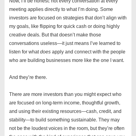
Now, I’ll be honest: not every conversation at every
meeting applies directly to what I’m doing. Some
investors are focused on strategies that don’t align with
my goals, like flipping for quick cash or doing highly
creative deals. But that doesn’t make those
conversations useless—it just means I’ve learned to
listen for what
does
apply and connect with the people
who are building businesses more like the one I want.
And they’re there.
There are more investors than you might expect who
are focused on long-term income, thoughtful growth,
and using their existing resources—cash, credit, and
stability—to build something sustainable. They may
not be the loudest voices in the room, but they’re often