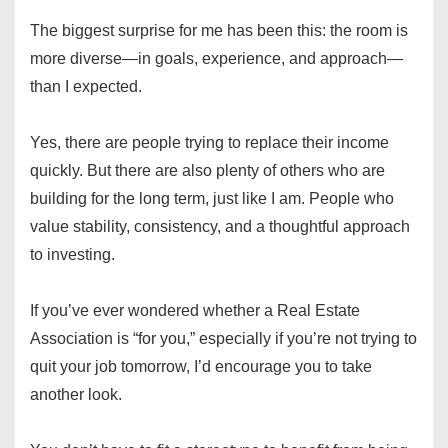
The biggest surprise for me has been this: the room is
more diverse—in goals, experience, and approach—
than I expected.
Yes, there are people trying to replace their income
quickly. But there are also plenty of others who are
building for the long term, just like I am. People who
value stability, consistency, and a thoughtful approach
to investing.
If you’ve ever wondered whether a Real Estate
Association is “for you,” especially if you’re not trying to
quit your job tomorrow, I’d encourage you to take
another look.