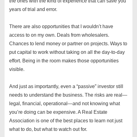
the ones with the kind of experience that can save you
years of trial and error.
There are also opportunities that I wouldn’t have
access to on my own. Deals from wholesalers.
Chances to lend money or partner on projects. Ways to
put capital to work without taking on all the day-to-day
effort. Being in the room makes those opportunities
visible.
And just as importantly, even a “passive” investor still
needs to understand the business. The risks are real—
legal, financial, operational—and not knowing what
you’re doing can be expensive. A Real Estate
Association is one of the best places to learn not just
what to do, but what to watch out for.