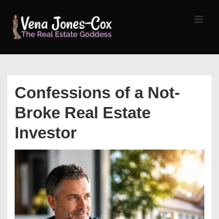
↓
Skip
MEN
to
Main
Content
Main
Navigation
Confessions of a Not-
Broke Real Estate
Investor