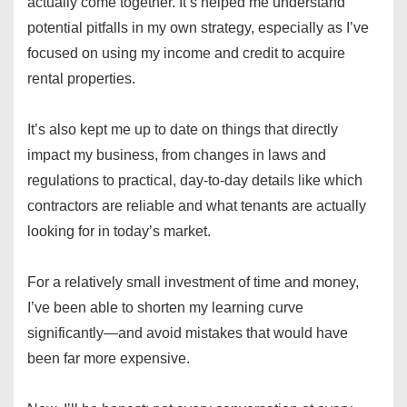
actually come together. It’s helped me understand
potential pitfalls in my own strategy, especially as I’ve
focused on using my income and credit to acquire
rental properties.
It’s also kept me up to date on things that directly
impact my business, from changes in laws and
regulations to practical, day-to-day details like which
contractors are reliable and what tenants are actually
looking for in today’s market.
For a relatively small investment of time and money,
I’ve been able to shorten my learning curve
significantly—and avoid mistakes that would have
been far more expensive.