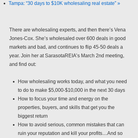
Tampa: “30 days to $10K wholesaling real estate”
»
There are wholesaling experts, and then there’s Vena
Jones-Cox. She’s wholesaled over 600 deals in good
markets and bad, and continues to flip 45-50 deals a
year. Join her at SarasotaREIA’s March 2nd meeting,
and find out:
How wholesaling works today, and what you need
to do to make $5,000-$10,000 in the next 30 days
How to focus your time and energy on the
properties, buyers, and skills that get you the
biggest return
How to avoid serious, common mistakes that can
ruin your reputation and kill your profits…And so