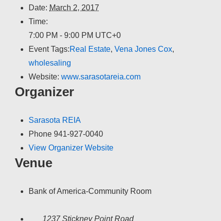
Date:
March 2, 2017
Time:
7:00 PM - 9:00 PM
UTC+0
Event Tags:
Real Estate
,
Vena Jones Cox
,
wholesaling
Website:
www.sarasotareia.com
Organizer
Sarasota REIA
Phone
941-927-0040
View Organizer Website
Venue
Bank of America-Community Room
1237 Stickney Point Road