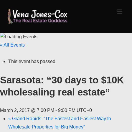
↓
Skip
MEN
to
Main
Content
Main
« All Events
Navigation
This event has passed.
Sarasota: “30 days to $10K
wholesaling real estate”
March 2, 2017 @ 7:00 PM
-
9:00 PM
UTC+0
«
Grand Rapids: “The Fastest and Easiest Way to
Wholesale Properties for Big Money”