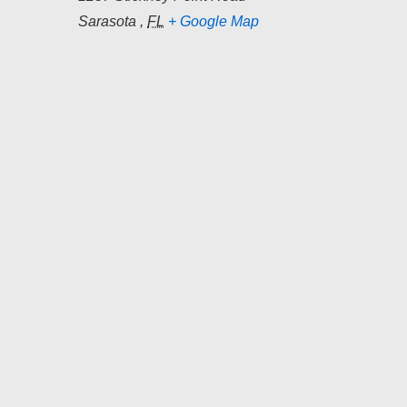
Sarasota
,
FL
+ Google Map