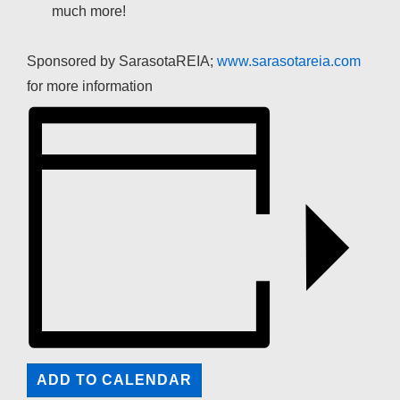
much more!
Sponsored by SarasotaREIA;
www.sarasotareia.com
for more information
ADD TO CALENDAR