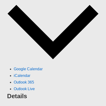
Google Calendar
iCalendar
Outlook 365
Outlook Live
Details