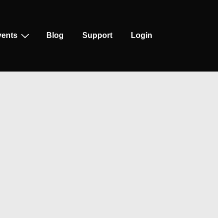
vents
Blog
Support
Login