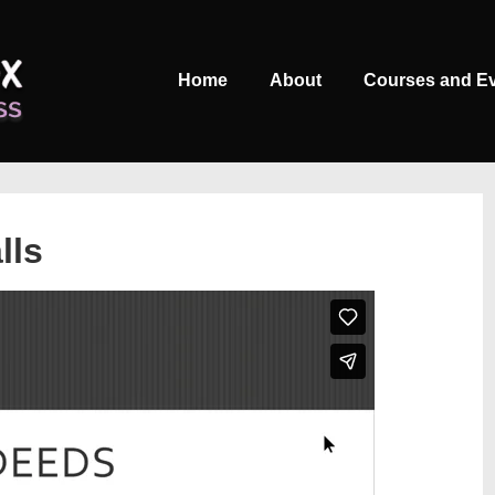
Main
Home
About
Courses and E
Navigation
lls