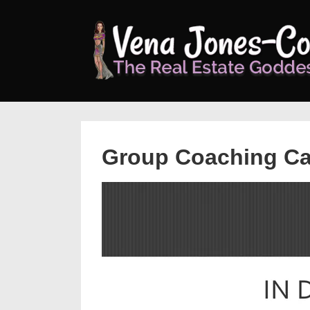
↓
Skip
to
Main
Content
Group Coaching Ca