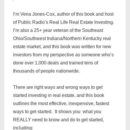
I’m Vena Jones-Cox, author of this book and host
of Public Radio’s Real Life Real Estate Investing.
I’m also a 25+ year veteran of the Southeast
Ohio/Southwest Indiana/Northern Kentucky real
estate market, and this book was written for new
investors from my perspective as someone who’s
done over 1,000 deals and trained tens of
thousands of people nationwide.
There are right ways and wrong ways to get
started investing in real estate, and this book
outlines the most effective, inexpensive, fastest
ways to get started. It shows you what you
REALLY need to know and do to get started,
including: