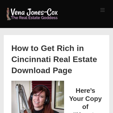
↓
Skip
MEN
to
Main
Content
Main
Navigation
How to Get Rich in
Cincinnati Real Estate
Download Page
Here’s
Your Copy
of