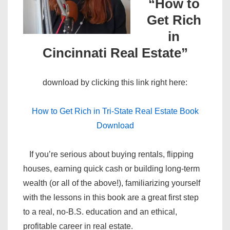
“How to
Get Rich
in
Cincinnati Real Estate”
download by clicking this link right here:
How to Get Rich in Tri-State Real Estate Book
Download
If you’re serious about buying rentals, flipping
houses, earning quick cash or building long-term
wealth (or all of the above!), familiarizing yourself
with the lessons in this book are a great first step
to a real, no-B.S. education and an ethical,
profitable career in real estate.