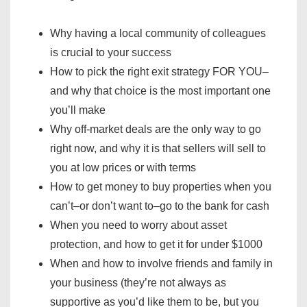
Why having a local community of colleagues
is crucial to your success
How to pick the right exit strategy FOR YOU–
and why that choice is the most important one
you’ll make
Why off-market deals are the only way to go
right now, and why it is that sellers will sell to
you at low prices or with terms
How to get money to buy properties when you
can’t–or don’t want to–go to the bank for cash
When you need to worry about asset
protection, and how to get it for under $1000
When and how to involve friends and family in
your business (they’re not always as
supportive as you’d like them to be, but you