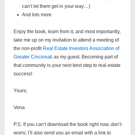
can’t let them get in your way…)
And lots more
Enjoy the book, learn from it, and most importantly,
take me up on my invitation to attend a meeting of
the non-profit
Real Estate Investors Association of
Greater Cincinnati
as my guest. Becoming part of
that community is your next best step to real estate
success!
Yours;
Vena
P.S. If you can’t download the book right now, don’t
worry; I’ll also send you an email with a link to