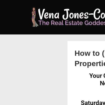
↓
Skip
to
Main
Content
How to (
Properti
Your 
N
Saturday