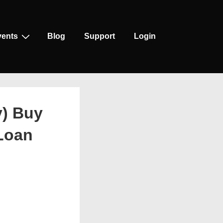
vents
Blog
Support
Login
y) Buy
 Loan