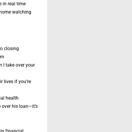
e in real time
t home watching
to closing
hem
n I take over your
 lives if you’re
al health
 over his loan—it’s
in financial