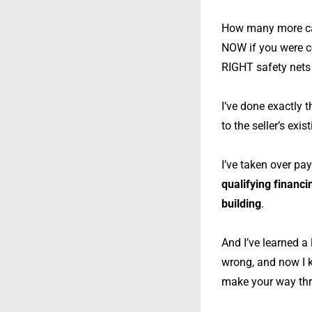
How many more cas
NOW if you were c
RIGHT safety nets 
I’ve done exactly 
to the seller’s exis
I’ve taken over pa
qualifying financ
building
.
And I’ve learned a
wrong, and now I k
make your way thro