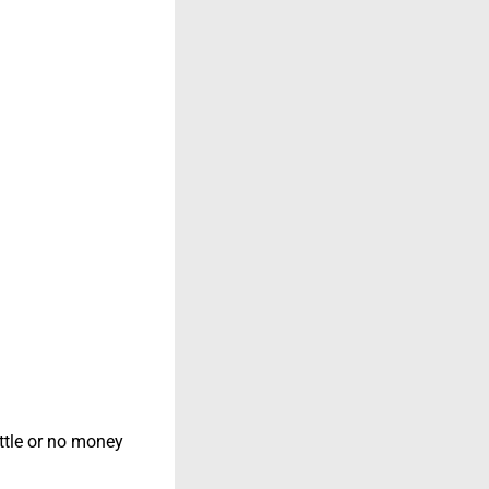
ittle or no money