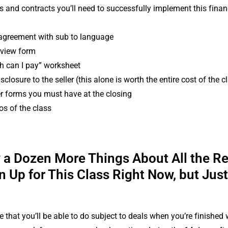
ms and contracts you’ll need to successfully implement this finan
agreement with sub to language
erview form
 can I pay” worksheet
sclosure to the seller (this alone is worth the entire cost of the c
r forms you must have at the closing
s of the class
y a Dozen More Things About All the R
n Up for This Class Right Now, but Jus
e that you’ll be able to do subject to deals when you’re finished w