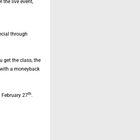
 the live event,
pecial through
u get the class, the
7—with a moneyback
th
on February 27
.