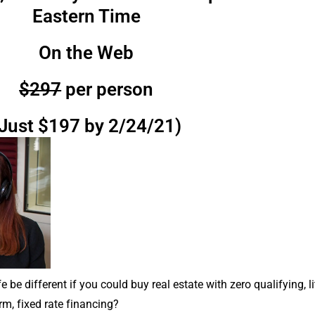
Eastern Time
On the Web
$297
per person
Just $197 by 2/24/21)
 be different if you could buy real estate with zero qualifying, l
rm, fixed rate financing?