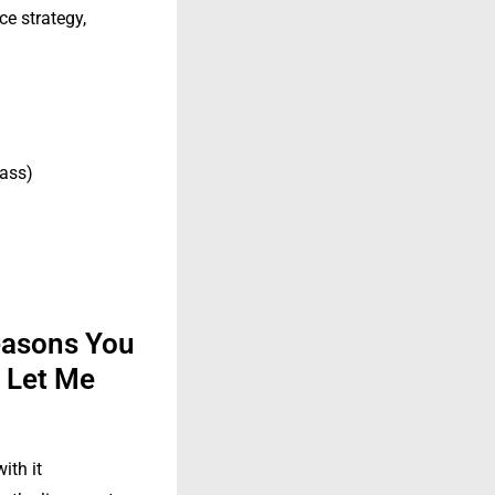
ce strategy,
lass)
easons You
t Let Me
ith it