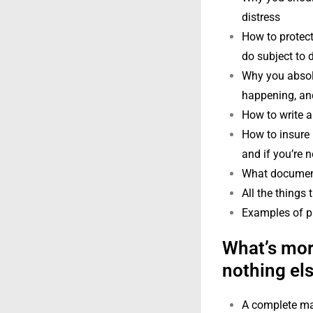
distress
How to protect
do subject to 
Why you absolu
happening, and
How to write a
How to insure 
and if you’re n
What documenta
All the things
Examples of pr
What’s more
nothing els
A complete man