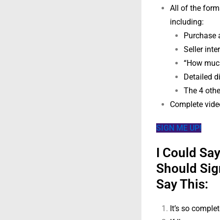
All of the for
including:
Purchase 
Seller int
“How much
Detailed di
The 4 othe
Complete video
SIGN ME UP!
I Could Sa
Should Sig
Say This:
It’s so complet