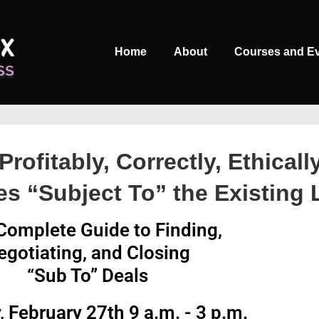
Main
Home
About
Courses and E
Navigation
Profitably, Correctly, Ethicall
es “Subject To” the Existing
Complete Guide to Finding,
egotiating, and Closing
“Sub To” Deals
, February 27th 9 a.m. - 3 p.m.