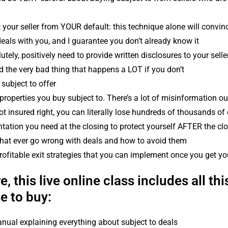
 your seller from YOUR default: this technique alone will convinc
deals with you, and I guarantee you don’t already know it
tely, positively need to provide written disclosures to your sell
 the very bad thing that happens a LOT if you don’t
 subject to offer
properties you buy subject to. There’s a lot of misinformation out
ot insured right, you can literally lose hundreds of thousands of 
tion you need at the closing to protect yourself AFTER the cl
 that ever go wrong with deals and how to avoid them
ofitable exit strategies that you can implement once you get yo
, this live online class includes all this
e to buy:
ual explaining everything about subject to deals