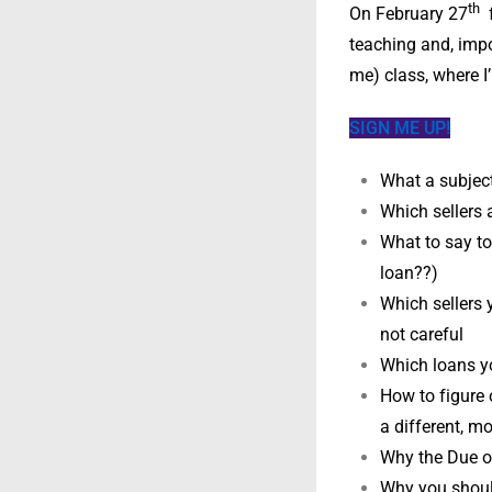
th
On February 27
f
teaching and, impo
me) class, where I’
SIGN ME UP!
What a subject 
Which sellers a
What to say to 
loan??)
Which sellers 
not careful
Which loans yo
How to figure 
a different, m
Why the Due on
Why you should