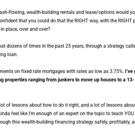
h-flowing, wealth-building rentals and lease/options would 
onfident that you could do that the RIGHT way, with the RIGHT
in place, over and over?
that dozens of times in the past 25 years, through a strategy cal
ting loan.
yments on fixed rate mortgages with rates as low as 3.75%.
I’ve
ing properties ranging from junkers to move up houses to a 13-
 lot of lessons about how to do it right, and a lot of lessons abo
inda feel like I’m enough of an expert on the topic to teach YOU
ugh this wealth-building financing strategy safely, profitably, an