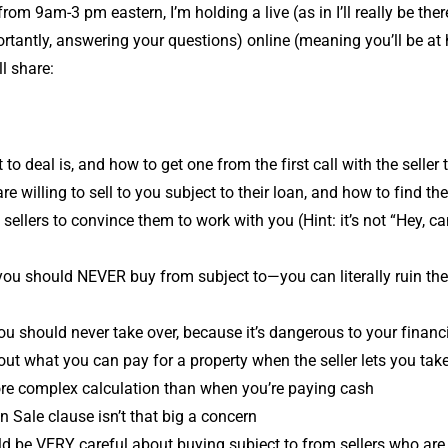
rom 9am-3 pm eastern, I’m holding a live (as in I’ll really be ther
rtantly, answering your questions) online (meaning you’ll be a
ll share:
to deal is, and how to get one from the first call with the seller 
re willing to sell to you subject to their loan, and how to find t
sellers to convince them to work with you (Hint: it’s not “Hey, ca
you should NEVER buy from subject to—you can literally ruin their
u should never take over, because it’s dangerous to your financi
out what you can pay for a property when the seller lets you take
ore complex calculation than when you’re paying cash
 Sale clause isn’t that big a concern
 be VERY careful about buying subject to from sellers who are 