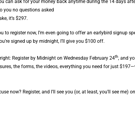
you can ask for your money back anytime during the 14 days after
t to you no questions asked
ke, it’s $297.
you to register now, I’m even going to offer an earlybird signup s
ou’re signed up by midnight, I’ll give you $100 off.
th
 right: Register by Midnight on Wednesday February 24
, and yo
sures, the forms, the videos, everything you need for just $19
use now? Register, and I’ll see you (or, at least, you’ll see me) 