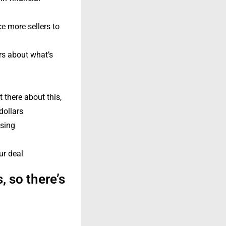
e more sellers to
ers about what’s
 there about this,
dollars
osing
ur deal
, so there’s