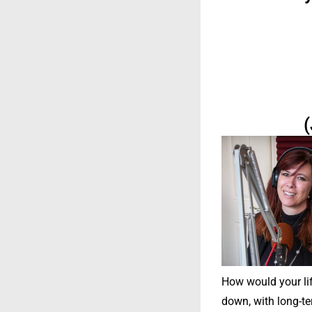
(
How would your life
down, with long-te