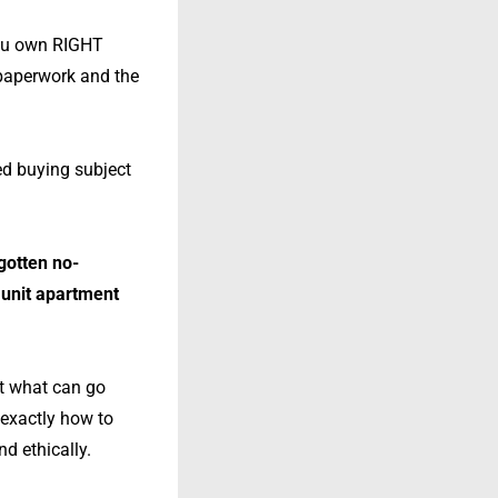
you own RIGHT
 paperwork and the
led buying subject
 gotten no-
 unit apartment
ut what can go
 exactly how to
d ethically.