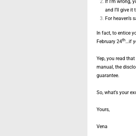
If I’m wrong, 
and I’ll give i
For heaven’s sa
In fact, to entice 
th
February 24
…if y
Yep, you read that
manual, the disclo
guarantee.
So, what’s your exc
Yours,
Vena