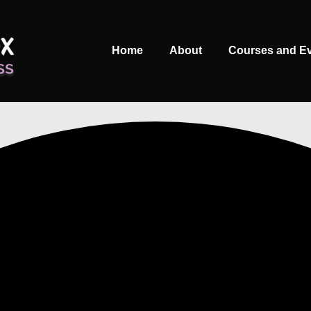
Main
Home
About
Courses and E
Navigation