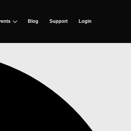
vents
Blog
Support
Login