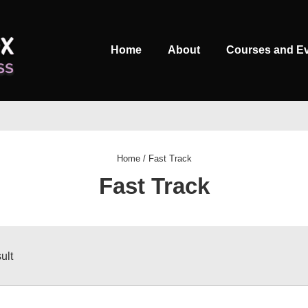
Main
Home
About
Courses and E
Navigation
Home
/ Fast Track
Fast Track
ult