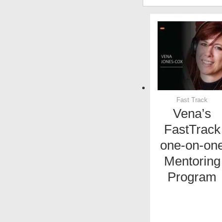
Fast Track
Vena’s
FastTrack
one-on-on
Mentoring
Program
x