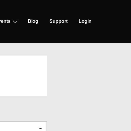
vents
Blog
Support
Login