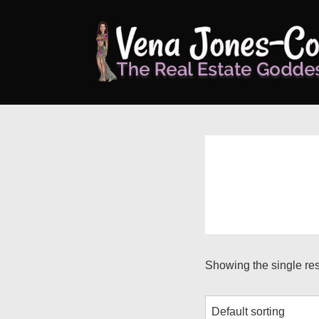
↓
Skip
to
Main
Content
Showing the single res