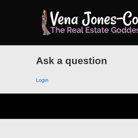
↓
Skip
to
Main
Content
Ask a question
Login
Footer
Menu