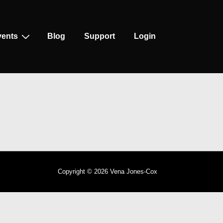
vents
Blog
Support
Login
Copyright © 2026
Vena Jones-Cox