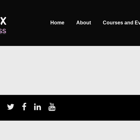
Main
Home
About
Courses and E
Navigation