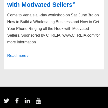
with Motivated Sellers”
Come to Vena’s all-day workshop on Sat. June 3rd on
How to Build a Wholesaling Business and How to Get
Your Phone Ringing off the Hook with Motivated
Sellers. Sponsored by CTREIA; www.CTREIA.com for
more information
Read more ›
Footer
Menu