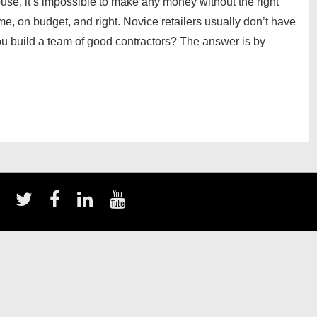
use, it’s impossible to make any money without the right
me, on budget, and right. Novice retailers usually don’t have
you build a team of good contractors? The answer is by