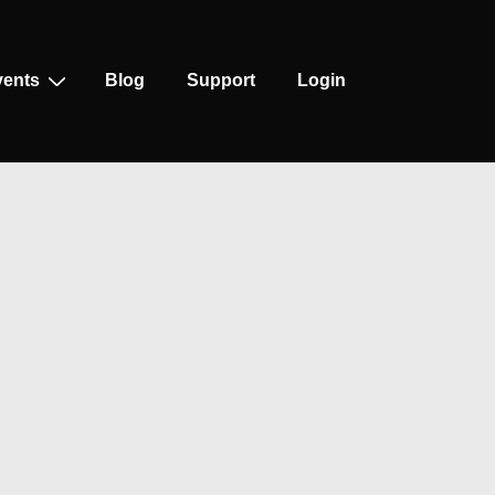
vents
Blog
Support
Login