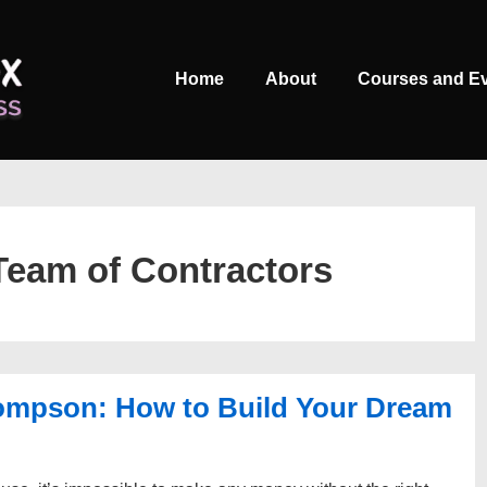
Main
Home
About
Courses and E
Navigation
eam of Contractors
ompson: How to Build Your Dream