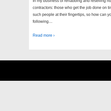
In my business of rehabbing and reselling ho
contractors: those who get the job done on ti
such people at their fingertips, so how can 
following…
Read more ›
Footer
Menu