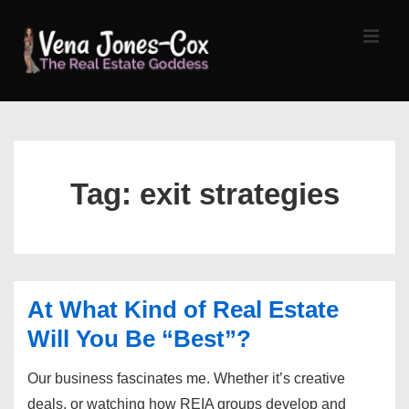
↓
Skip
MEN
to
Main
Content
Main
Navigation
Tag:
exit strategies
At What Kind of Real Estate
Will You Be “Best”?
Our business fascinates me. Whether it’s creative
deals, or watching how REIA groups develop and