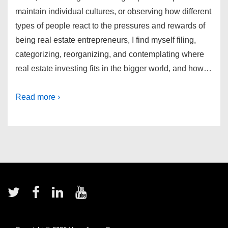
maintain individual cultures, or observing how different
types of people react to the pressures and rewards of
being real estate entrepreneurs, I find myself filing,
categorizing, reorganizing, and contemplating where
real estate investing fits in the bigger world, and how…
Read more ›
Footer
Menu