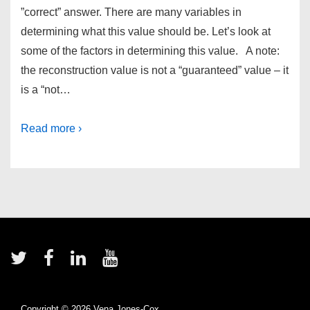
”correct” answer. There are many variables in
determining what this value should be. Let’s look at
some of the factors in determining this value. A note:
the reconstruction value is not a “guaranteed” value – it
is a “not…
Read more ›
Footer
Menu
Copyright © 2026
Vena Jones-Cox