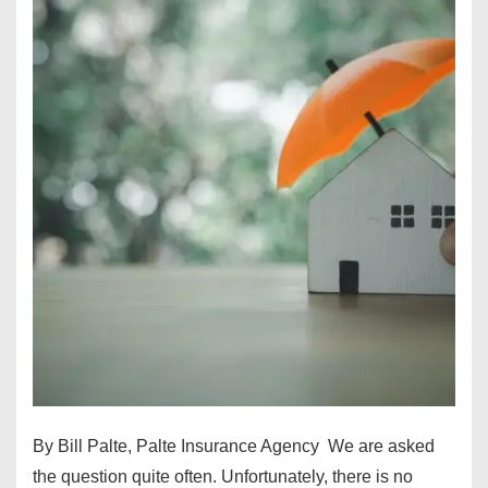
By Bill Palte, Palte Insurance Agency We are asked
the question quite often. Unfortunately, there is no