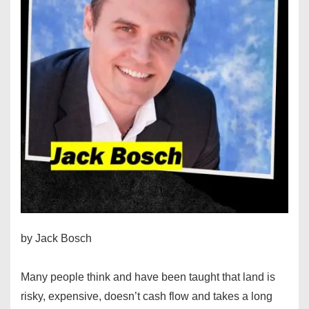
by Jack Bosch
Many people think and have been taught that land is
risky, expensive, doesn’t cash flow and takes a long