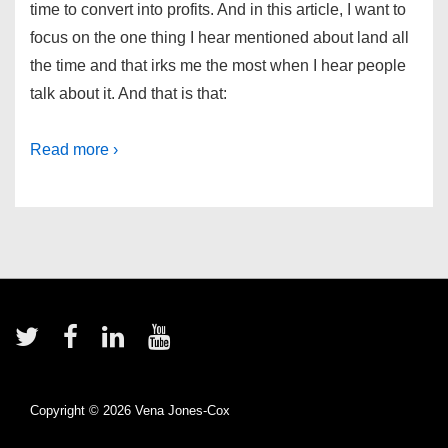
time to convert into profits. And in this article, I want to
focus on the one thing I hear mentioned about land all
the time and that irks me the most when I hear people
talk about it. And that is that:
Read more ›
Footer
Menu
Copyright © 2026
Vena Jones-Cox