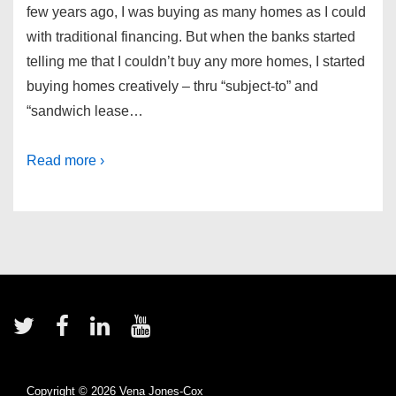
few years ago, I was buying as many homes as I could
with traditional financing. But when the banks started
telling me that I couldn’t buy any more homes, I started
buying homes creatively – thru “subject-to” and
“sandwich lease…
Read more ›
Footer
Menu
Copyright © 2026
Vena Jones-Cox