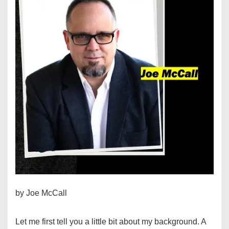
by Joe McCall
Let me first tell you a little bit about my background. A