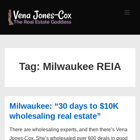
↓
Skip
MEN
to
Main
Content
Main
Navigation
Tag:
Milwaukee REIA
Milwaukee: “30 days to $10K
wholesaling real estate”
There are wholesaling experts, and then there’s Vena
Jones-Cox. She’s wholesaled over 600 deals in good