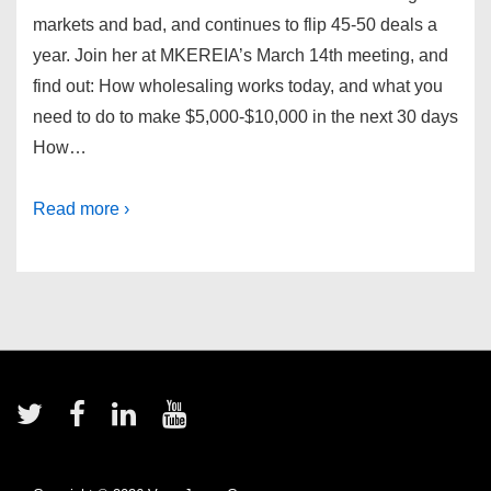
markets and bad, and continues to flip 45-50 deals a
year. Join her at MKEREIA’s March 14th meeting, and
find out: How wholesaling works today, and what you
need to do to make $5,000-$10,000 in the next 30 days
How…
Read more ›
Footer
Menu