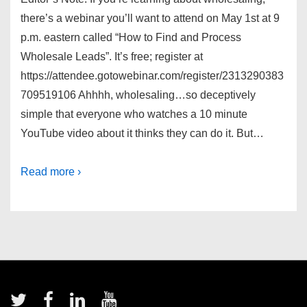
there’s a webinar you’ll want to attend on May 1st at 9
p.m. eastern called “How to Find and Process
Wholesale Leads”. It’s free; register at
https://attendee.gotowebinar.com/register/2313290383
709519106 Ahhhh, wholesaling…so deceptively
simple that everyone who watches a 10 minute
YouTube video about it thinks they can do it. But…
Read more ›
Footer
Menu