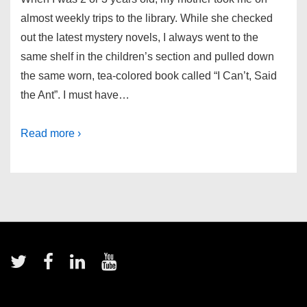
almost weekly trips to the library. While she checked
out the latest mystery novels, I always went to the
same shelf in the children’s section and pulled down
the same worn, tea-colored book called “I Can’t, Said
the Ant”. I must have…
Read more ›
Footer
Menu