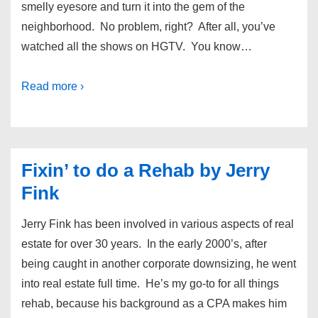
smelly eyesore and turn it into the gem of the
neighborhood. No problem, right? After all, you’ve
watched all the shows on HGTV. You know…
Read more ›
Fixin’ to do a Rehab by Jerry
Fink
Jerry Fink has been involved in various aspects of real
estate for over 30 years. In the early 2000’s, after
being caught in another corporate downsizing, he went
into real estate full time. He’s my go-to for all things
rehab, because his background as a CPA makes him