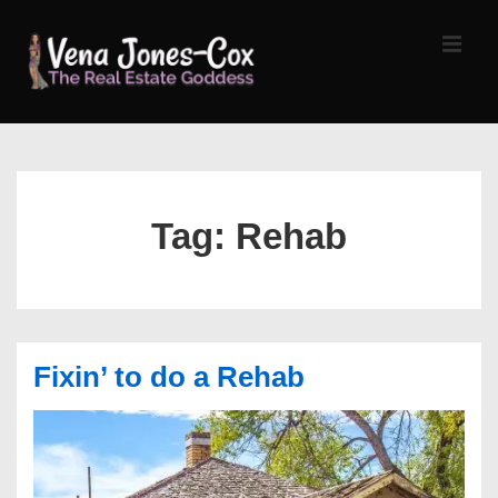
↓
Skip
MEN
to
Main
Content
Main
Navigation
Tag:
Rehab
Fixin’ to do a Rehab