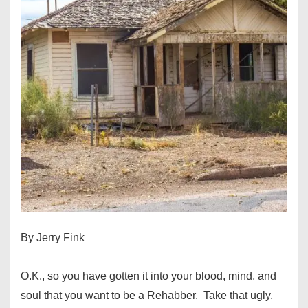
By Jerry Fink
O.K., so you have gotten it into your blood, mind, and
soul that you want to be a Rehabber. Take that ugly,