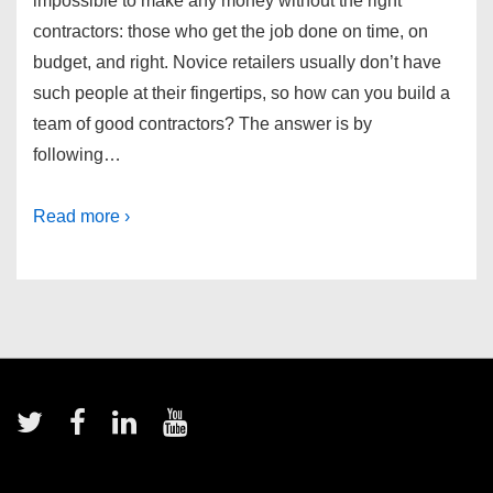
impossible to make any money without the right
contractors: those who get the job done on time, on
budget, and right. Novice retailers usually don’t have
such people at their fingertips, so how can you build a
team of good contractors? The answer is by
following…
Read more ›
Footer
Menu