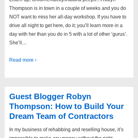
Thompson is in town in a couple of weeks and you do
NOT want to miss her all-day workshop. If you have to
drive all night to get here, do it; you’ll learn more in a
day with her than you do in 5 with a lot of other ‘gurus’.
She’ll…
Read more ›
Guest Blogger Robyn
Thompson: How to Build Your
Dream Team of Contractors
In my business of rehabbing and reselling house, it’s