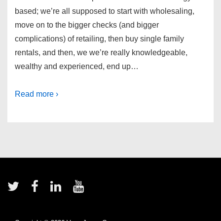
based; we’re all supposed to start with wholesaling,
move on to the bigger checks (and bigger
complications) of retailing, then buy single family
rentals, and then, we we’re really knowledgeable,
wealthy and experienced, end up…
Read more ›
Footer
Menu