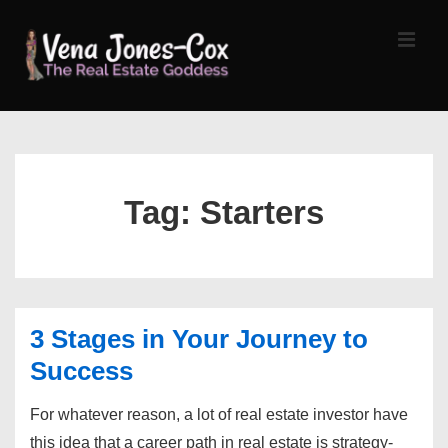
↓
Skip
MEN
to
Main
Content
Main
Navigation
Tag:
Starters
3 Stages in Your Journey to
Success
For whatever reason, a lot of real estate investor have
this idea that a career path in real estate is strategy-