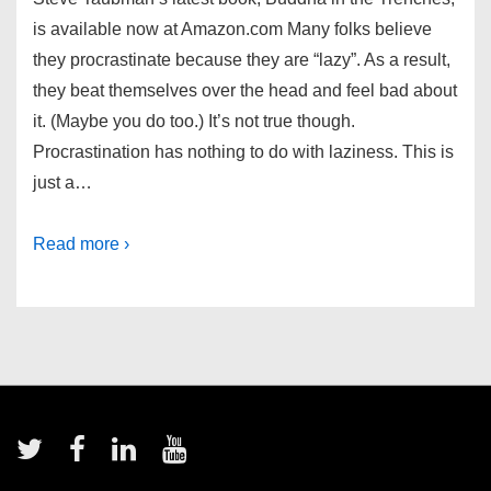
is available now at Amazon.com Many folks believe
they procrastinate because they are “lazy”. As a result,
they beat themselves over the head and feel bad about
it. (Maybe you do too.) It’s not true though.
Procrastination has nothing to do with laziness. This is
just a…
Read more ›
Footer
Menu